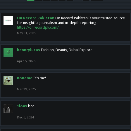
On Record Pakistan
On Record Pakistan is your trusted source
for insightful journalism and in-depth reporting.
https://onrecordpk.com/
May 31, 2025
hennrylucas
Fashion, Beauty, Dubai Explore
Apr 15, 2025
noname
It's me!
Mar 29, 2025
1lonx
bot
Dec 6, 2024