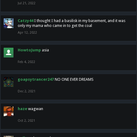
Jul 21, 2022
Catzy44
I thought I had a basilisk in my basement, and it was
only my mama who came in to get the coal
Apr 12, 2022
HowtoJump
asia
Feb 4, 2022
goapsytrancer247
NO ONE EVER DREAMS
Dec 2, 2021
haze
wagwan
Oct 2, 2021