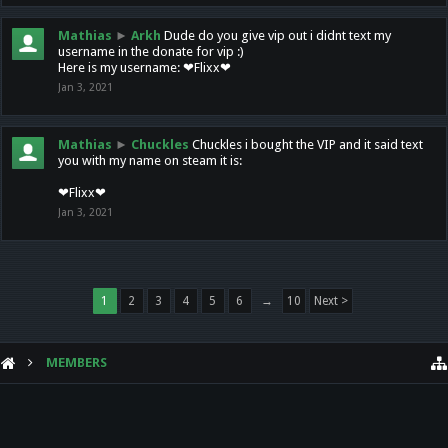
Mathias
►
Arkh
Dude do you give vip out i didnt text my
username in the donate for vip :)
Here is my username: ❤Flixx❤
Jan 3, 2021
Mathias
►
Chuckles
Chuckles i bought the VIP and it said text
you with my name on steam it is:
❤Flixx❤
Jan 3, 2021
1
2
3
4
5
6
→
10
Next >
MEMBERS