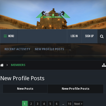
MENU
LOG IN
SIGN UP
RECENT ACTIVITY
NEW PROFILE POSTS
...
MEMBERS
New Profile Posts
New Posts
New Profile Posts
1
2
3
4
5
6
→
10
Next >