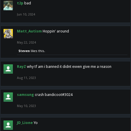
t2p
bad
Jun 10, 2024
Matt_Autism
Hoppin' around
May 22, 2024
Steven
likes this.
RayZ
why tf am i banned it didnt evven give me a reason
Aug 11, 2023
samsung
crash bandicoot#3024
May 10, 2023
JD_Lione
Yo