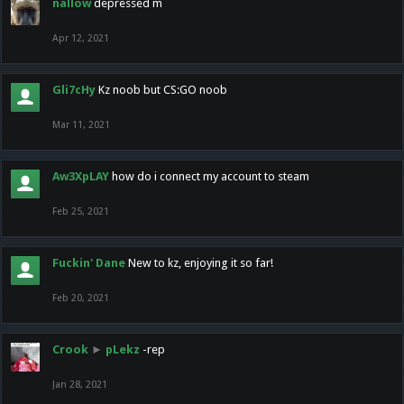
nallow
depressed m
Apr 12, 2021
Gli7cHy
Kz noob but CS:GO noob
Mar 11, 2021
Aw3XpLAY
how do i connect my account to steam
Feb 25, 2021
Fuckin' Dane
New to kz, enjoying it so far!
Feb 20, 2021
Crook
►
pLekz
-rep
Jan 28, 2021