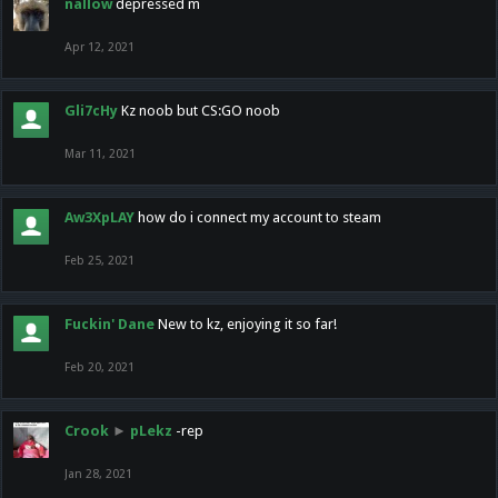
nallow
depressed m
Apr 12, 2021
Gli7cHy
Kz noob but CS:GO noob
Mar 11, 2021
Aw3XpLAY
how do i connect my account to steam
Feb 25, 2021
Fuckin' Dane
New to kz, enjoying it so far!
Feb 20, 2021
Crook
►
pLekz
-rep
Jan 28, 2021