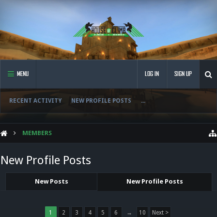
MENU
LOG IN
SIGN UP
RECENT ACTIVITY
NEW PROFILE POSTS
...
MEMBERS
New Profile Posts
New Posts
New Profile Posts
1
2
3
4
5
6
→
10
Next >