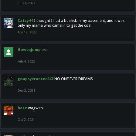
Jul 21, 2022
Catzy44
I thought I had a basilisk in my basement, and it was
only my mama who came in to get the coal
Apr 12, 2022
HowtoJump
asia
Feb 4, 2022
goapsytrancer247
NO ONE EVER DREAMS
Dec 2, 2021
haze
wagwan
Oct 2, 2021