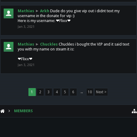
Mathias
►
Arkh
Dude do you give vip out i didnt text my
username in the donate for vip :)
Here is my username: ❤Flixx❤
Jan 3, 2021
Mathias
►
Chuckles
Chuckles i bought the VIP and it said text
you with my name on steam it is:
❤Flixx❤
Jan 3, 2021
1
2
3
4
5
6
→
10
Next >
MEMBERS