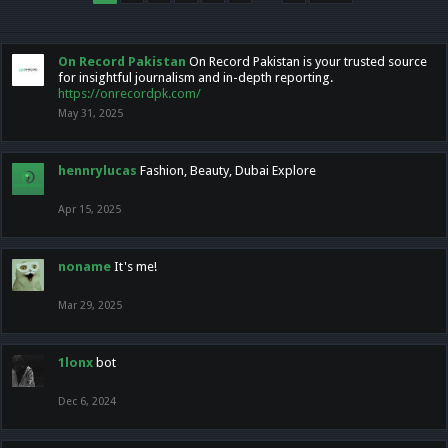
On Record Pakistan
On Record Pakistan is your trusted source
for insightful journalism and in-depth reporting.
https://onrecordpk.com/
May 31, 2025
hennrylucas
Fashion, Beauty, Dubai Explore
Apr 15, 2025
noname
It's me!
Mar 29, 2025
1lonx
bot
Dec 6, 2024