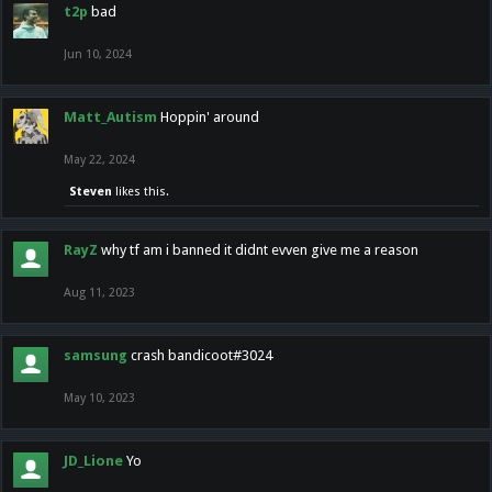
t2p
bad
Jun 10, 2024
Matt_Autism
Hoppin' around
May 22, 2024
Steven
likes this.
RayZ
why tf am i banned it didnt evven give me a reason
Aug 11, 2023
samsung
crash bandicoot#3024
May 10, 2023
JD_Lione
Yo