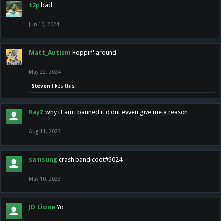
t2p
bad
Jun 10, 2024
Matt_Autism
Hoppin' around
May 22, 2024
Steven
likes this.
RayZ
why tf am i banned it didnt evven give me a reason
Aug 11, 2023
samsung
crash bandicoot#3024
May 10, 2023
JD_Lione
Yo