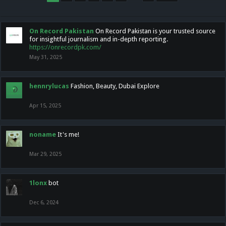
On Record Pakistan
On Record Pakistan is your trusted source
for insightful journalism and in-depth reporting.
https://onrecordpk.com/
May 31, 2025
hennrylucas
Fashion, Beauty, Dubai Explore
Apr 15, 2025
noname
It's me!
Mar 29, 2025
1lonx
bot
Dec 6, 2024