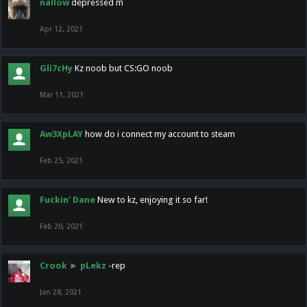
nallow
depressed m
Apr 12, 2021
Gli7cHy
Kz noob but CS:GO noob
Mar 11, 2021
Aw3XpLAY
how do i connect my account to steam
Feb 25, 2021
Fuckin' Dane
New to kz, enjoying it so far!
Feb 20, 2021
Crook
►
pLekz
-rep
Jan 28, 2021