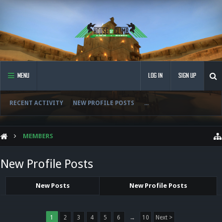
MENU
LOG IN
SIGN UP
RECENT ACTIVITY
NEW PROFILE POSTS
...
MEMBERS
New Profile Posts
New Posts
New Profile Posts
1
2
3
4
5
6
→
10
Next >