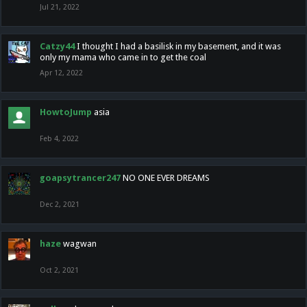
Jul 21, 2022
Catzy44
I thought I had a basilisk in my basement, and it was
only my mama who came in to get the coal
Apr 12, 2022
HowtoJump
asia
Feb 4, 2022
goapsytrancer247
NO ONE EVER DREAMS
Dec 2, 2021
haze
wagwan
Oct 2, 2021