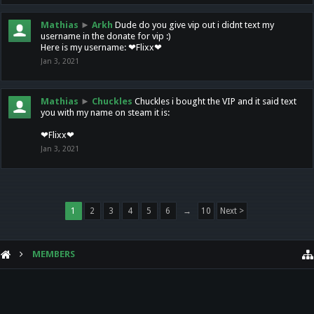
Mathias
►
Arkh
Dude do you give vip out i didnt text my
username in the donate for vip :)
Here is my username: ❤Flixx❤
Jan 3, 2021
Mathias
►
Chuckles
Chuckles i bought the VIP and it said text
you with my name on steam it is:
❤Flixx❤
Jan 3, 2021
1
2
3
4
5
6
→
10
Next >
MEMBERS