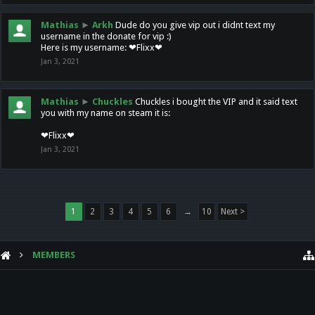
Mathias
►
Arkh
Dude do you give vip out i didnt text my
username in the donate for vip :)
Here is my username: ❤Flixx❤
Jan 3, 2021
Mathias
►
Chuckles
Chuckles i bought the VIP and it said text
you with my name on steam it is:
❤Flixx❤
Jan 3, 2021
1
2
3
4
5
6
→
10
Next >
MEMBERS