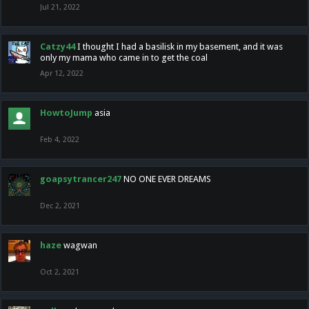
Jul 21, 2022
Catzy44
I thought I had a basilisk in my basement, and it was
only my mama who came in to get the coal
Apr 12, 2022
HowtoJump
asia
Feb 4, 2022
goapsytrancer247
NO ONE EVER DREAMS
Dec 2, 2021
haze
wagwan
Oct 2, 2021