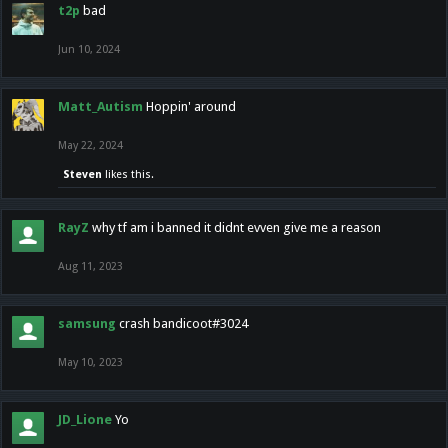
t2p
bad
Jun 10, 2024
Matt_Autism
Hoppin' around
May 22, 2024
Steven
likes this.
RayZ
why tf am i banned it didnt evven give me a reason
Aug 11, 2023
samsung
crash bandicoot#3024
May 10, 2023
JD_Lione
Yo