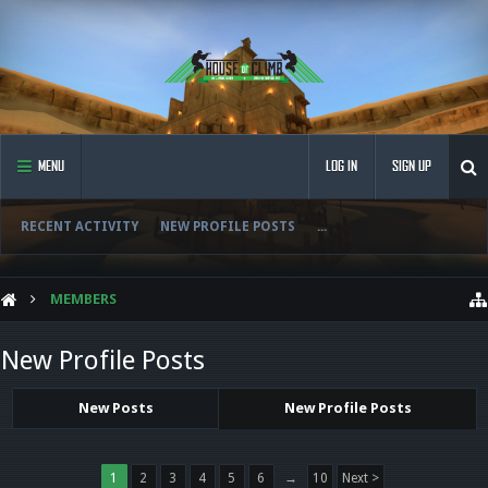
MENU
LOG IN
SIGN UP
RECENT ACTIVITY
NEW PROFILE POSTS
...
MEMBERS
New Profile Posts
New Posts
New Profile Posts
1
2
3
4
5
6
→
10
Next >