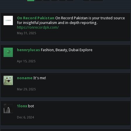
On Record Pakistan
On Record Pakistan is your trusted source
for insightful journalism and in-depth reporting.
https://onrecordpk.com/
May 31, 2025
hennrylucas
Fashion, Beauty, Dubai Explore
Apr 15, 2025
noname
It's me!
Mar 29, 2025
1lonx
bot
Dec 6, 2024