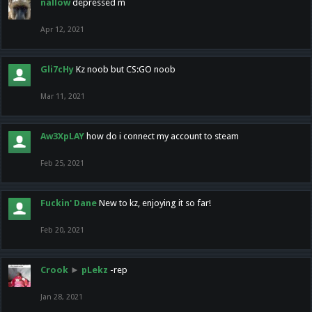
nallow
depressed m
Apr 12, 2021
Gli7cHy
Kz noob but CS:GO noob
Mar 11, 2021
Aw3XpLAY
how do i connect my account to steam
Feb 25, 2021
Fuckin' Dane
New to kz, enjoying it so far!
Feb 20, 2021
Crook
►
pLekz
-rep
Jan 28, 2021