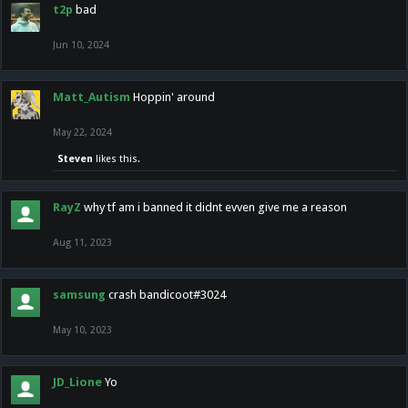
t2p
bad
Jun 10, 2024
Matt_Autism
Hoppin' around
May 22, 2024
Steven
likes this.
RayZ
why tf am i banned it didnt evven give me a reason
Aug 11, 2023
samsung
crash bandicoot#3024
May 10, 2023
JD_Lione
Yo