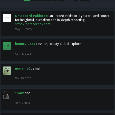
On Record Pakistan
On Record Pakistan is your trusted source
for insightful journalism and in-depth reporting.
https://onrecordpk.com/
May 31, 2025
hennrylucas
Fashion, Beauty, Dubai Explore
Apr 15, 2025
noname
It's me!
Mar 29, 2025
1lonx
bot
Dec 6, 2024