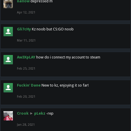
nallow
depressed m
Apr 12, 2021
Gli7cHy
Kz noob but CS:GO noob
Mar 11, 2021
Aw3XpLAY
how do i connect my account to steam
Feb 25, 2021
Fuckin' Dane
New to kz, enjoying it so far!
Feb 20, 2021
Crook
►
pLekz
-rep
Jan 28, 2021