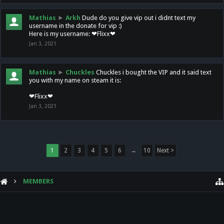
Mathias
►
Arkh
Dude do you give vip out i didnt text my
username in the donate for vip :)
Here is my username: ❤Flixx❤
Jan 3, 2021
Mathias
►
Chuckles
Chuckles i bought the VIP and it said text
you with my name on steam it is:
❤Flixx❤
Jan 3, 2021
1
2
3
4
5
6
→
10
Next >
MEMBERS