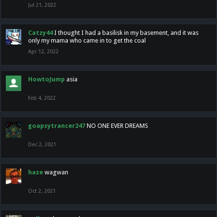
Jul 21, 2022
Catzy44
I thought I had a basilisk in my basement, and it was
only my mama who came in to get the coal
Apr 12, 2022
HowtoJump
asia
Feb 4, 2022
goapsytrancer247
NO ONE EVER DREAMS
Dec 2, 2021
haze
wagwan
Oct 2, 2021