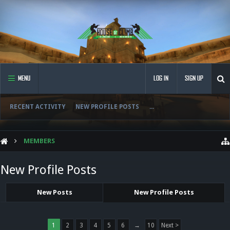
MENU
LOG IN
SIGN UP
RECENT ACTIVITY
NEW PROFILE POSTS
...
MEMBERS
New Profile Posts
New Posts
New Profile Posts
1
2
3
4
5
6
→
10
Next >