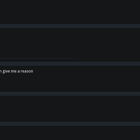
en give me a reason