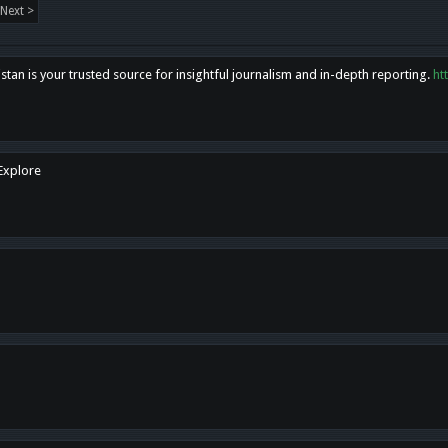
Next >
tan is your trusted source for insightful journalism and in-depth reporting.
ht
 Explore