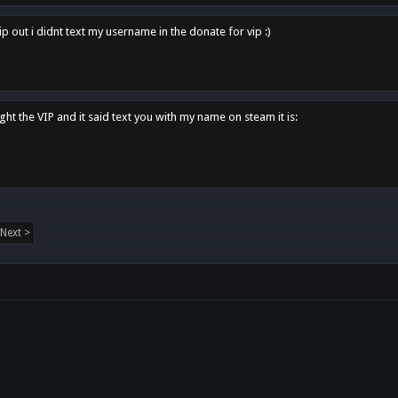
p out i didnt text my username in the donate for vip :)
ght the VIP and it said text you with my name on steam it is:
Next >