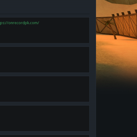
tps://onrecordpk.com/