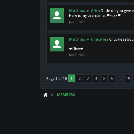
Mathias
►
Arkh
Dude do you give vi
Here is my username: ❤Flixx❤
Jan 3, 2021
Mathias
►
Chuckles
Chuckles i bou
❤Flixx❤
Jan 3, 2021
1
2
3
4
5
6
→
10
Page 1 of 10
MEMBERS