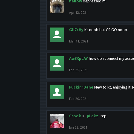
nallow
depressed m
Apr 12, 2021
Gli7cHy
Kz noob but CS:GO noob
Mar 11, 2021
Aw3XpLAY
how do i connect my acco
Feb 25, 2021
Fuckin' Dane
New to kz, enjoying it s
Feb 20, 2021
Crook
►
pLekz
-rep
Jan 28, 2021