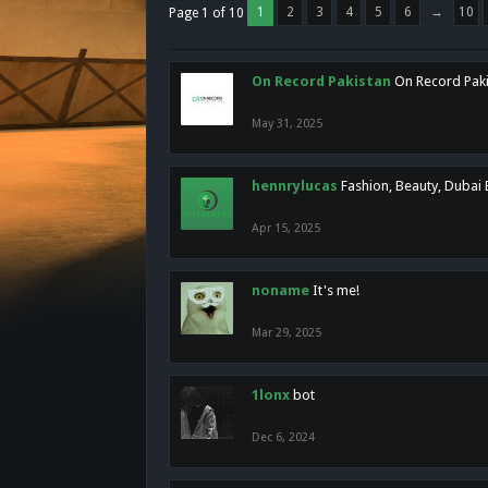
1
2
3
4
5
6
→
10
Page 1 of 10
On Record Pakistan
On Record Pakis
May 31, 2025
hennrylucas
Fashion, Beauty, Dubai
Apr 15, 2025
noname
It's me!
Mar 29, 2025
1lonx
bot
Dec 6, 2024