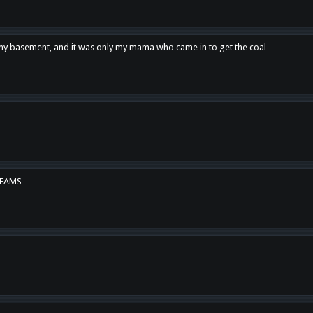
n my basement, and it was only my mama who came in to get the coal
REAMS