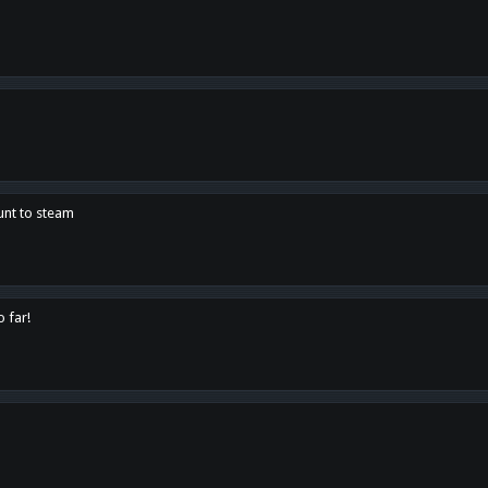
unt to steam
o far!