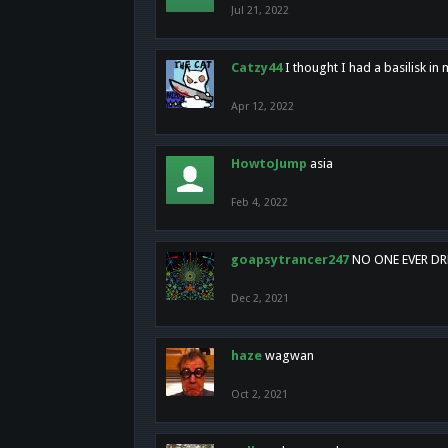
Jul 21, 2022
Catzy44
I thought I had a basilisk i
Apr 12, 2022
HowtoJump
asia
Feb 4, 2022
goapsytrancer247
NO ONE EVER D
Dec 2, 2021
haze
wagwan
Oct 2, 2021