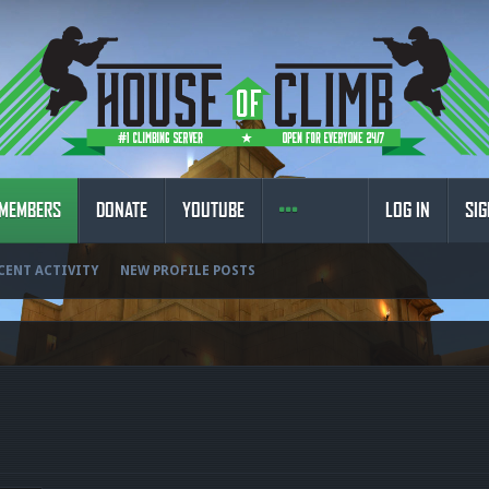
MEMBERS
DONATE
YOUTUBE
LOG IN
SIG
CENT ACTIVITY
NEW PROFILE POSTS