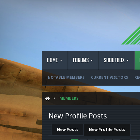
HOME
FORUMS
SHOUTBOX
NOTABLE MEMBERS
CURRENT VISITORS
RE
MEMBERS
New Profile Posts
New Posts
New Profile Posts