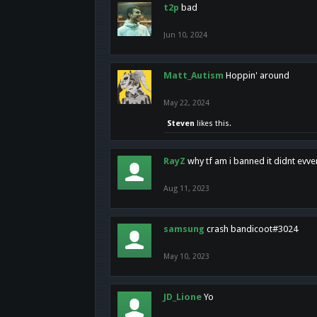
t2p
bad
Jun 10, 2024
Matt_Autism
Hoppin' around
May 22, 2024
Steven
likes this.
RayZ
why tf am i banned it didnt evv
Aug 11, 2023
samsung
crash bandicoot#3024
May 10, 2023
JD_Lione
Yo