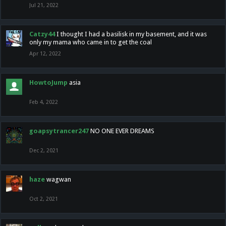
Jul 21, 2022
Catzy44
I thought I had a basilisk in my basement, and it was
only my mama who came in to get the coal
Apr 12, 2022
HowtoJump
asia
Feb 4, 2022
goapsytrancer247
NO ONE EVER DREAMS
Dec 2, 2021
haze
wagwan
Oct 2, 2021