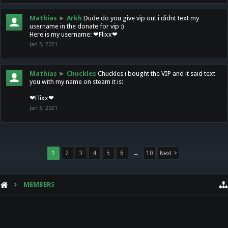
Mathias
►
Arkh
Dude do you give vip out i didnt text my
username in the donate for vip :)
Here is my username: ❤Flixx❤
Jan 3, 2021
Mathias
►
Chuckles
Chuckles i bought the VIP and it said text
you with my name on steam it is:
❤Flixx❤
Jan 3, 2021
1
2
3
4
5
6
→
10
Next >
MEMBERS