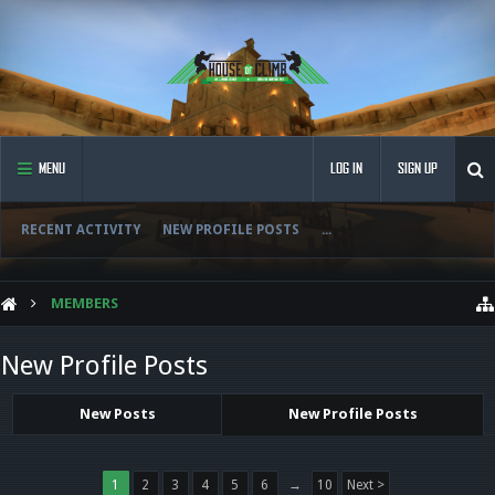
MENU
LOG IN
SIGN UP
RECENT ACTIVITY
NEW PROFILE POSTS
...
MEMBERS
New Profile Posts
New Posts
New Profile Posts
1
2
3
4
5
6
→
10
Next >