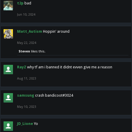
t2p
bad
Jun 10, 2024
Matt_Autism
Hoppin' around
May 22, 2024
Steven
likes this.
RayZ
why tf am i banned it didnt evven give me a reason
Aug 11, 2023
samsung
crash bandicoot#3024
May 10, 2023
JD_Lione
Yo