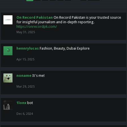
On Record Pakistan
On Record Pakistan is your trusted source
for insightful journalism and in-depth reporting.
https://onrecordpk.com/
May 31, 2025
hennrylucas
Fashion, Beauty, Dubai Explore
Apr 15, 2025
noname
It's me!
Mar 29, 2025
1lonx
bot
Dec 6, 2024