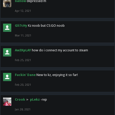
nallow
depressed m
Apr 12, 2021
Gli7cHy
Kz noob but CS:GO noob
Mar 11, 2021
Aw3XpLAY
how do i connect my account to steam
Feb 25, 2021
Fuckin' Dane
New to kz, enjoying it so far!
Feb 20, 2021
Crook
►
pLekz
-rep
Jan 28, 2021