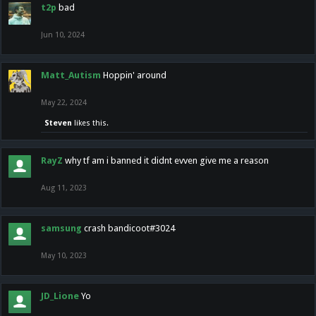
t2p
bad
Jun 10, 2024
Matt_Autism
Hoppin' around
May 22, 2024
Steven
likes this.
RayZ
why tf am i banned it didnt evven give me a reason
Aug 11, 2023
samsung
crash bandicoot#3024
May 10, 2023
JD_Lione
Yo