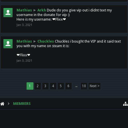
Mathias
►
Arkh
Dude do you give vip out i didnt text my
username in the donate for vip :)
Here is my username: ❤Flixx❤
Jan 3, 2021
Mathias
►
Chuckles
Chuckles i bought the VIP and it said text
you with my name on steam it is:
❤Flixx❤
Jan 3, 2021
1
2
3
4
5
6
→
10
Next >
MEMBERS