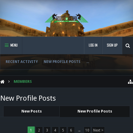
MENU
LOG IN
SIGN UP
RECENT ACTIVITY
NEW PROFILE POSTS
...
MEMBERS
New Profile Posts
New Posts
New Profile Posts
1
2
3
4
5
6
→
10
Next >