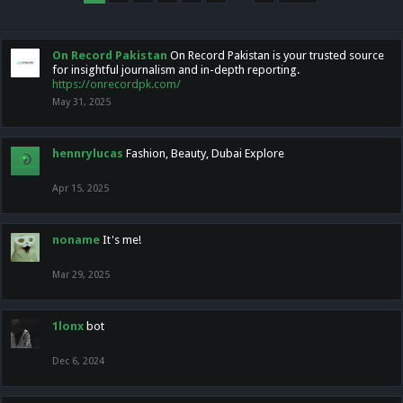
On Record Pakistan
On Record Pakistan is your trusted source
for insightful journalism and in-depth reporting.
https://onrecordpk.com/
May 31, 2025
hennrylucas
Fashion, Beauty, Dubai Explore
Apr 15, 2025
noname
It's me!
Mar 29, 2025
1lonx
bot
Dec 6, 2024