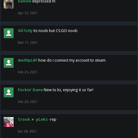
nallow
depressed m
Apr 12, 2021
Gli7cHy
Kz noob but CS:GO noob
Mar 11, 2021
Aw3XpLAY
how do i connect my account to steam
Feb 25, 2021
Fuckin' Dane
New to kz, enjoying it so far!
Feb 20, 2021
Crook
►
pLekz
-rep
Jan 28, 2021