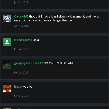
Jul 21, 2022
Catzy44
I thought I had a basilisk in my basement, and it was
only my mama who came in to get the coal
Apr 12, 2022
HowtoJump
asia
Feb 4, 2022
goapsytrancer247
NO ONE EVER DREAMS
Dec 2, 2021
haze
wagwan
Oct 2, 2021