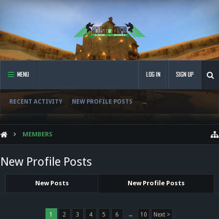
MENU
LOG IN
SIGN UP
RECENT ACTIVITY
NEW PROFILE POSTS
...
MEMBERS
New Profile Posts
New Posts
New Profile Posts
1
2
3
4
5
6
→
10
Next >