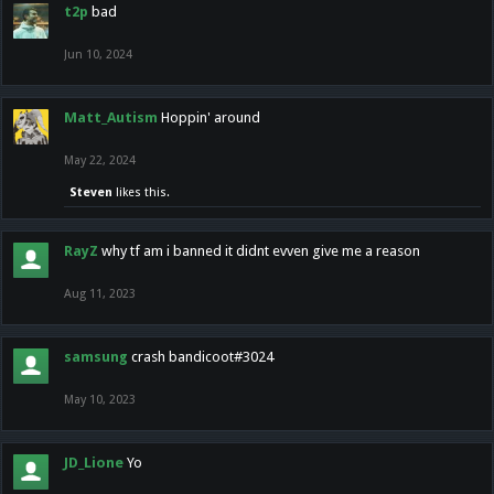
t2p
bad
Jun 10, 2024
Matt_Autism
Hoppin' around
May 22, 2024
Steven
likes this.
RayZ
why tf am i banned it didnt evven give me a reason
Aug 11, 2023
samsung
crash bandicoot#3024
May 10, 2023
JD_Lione
Yo