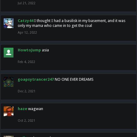
Jul 21, 2022
Catzy44
I thought I had a basilisk in my basement, and it was
only my mama who came in to get the coal
Apr 12, 2022
HowtoJump
asia
Feb 4, 2022
goapsytrancer247
NO ONE EVER DREAMS
Dec 2, 2021
haze
wagwan
Oct 2, 2021