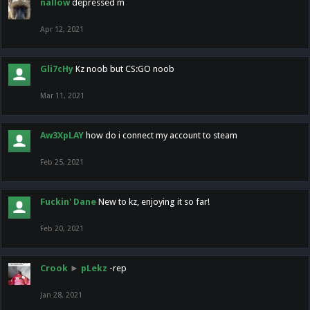
nallow
depressed m
Apr 12, 2021
Gli7cHy
Kz noob but CS:GO noob
Mar 11, 2021
Aw3XpLAY
how do i connect my account to steam
Feb 25, 2021
Fuckin' Dane
New to kz, enjoying it so far!
Feb 20, 2021
Crook
►
pLekz
-rep
Jan 28, 2021