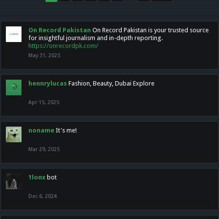
On Record Pakistan
On Record Pakistan is your trusted source
for insightful journalism and in-depth reporting.
https://onrecordpk.com/
May 31, 2025
hennrylucas
Fashion, Beauty, Dubai Explore
Apr 15, 2025
noname
It's me!
Mar 29, 2025
1lonx
bot
Dec 6, 2024