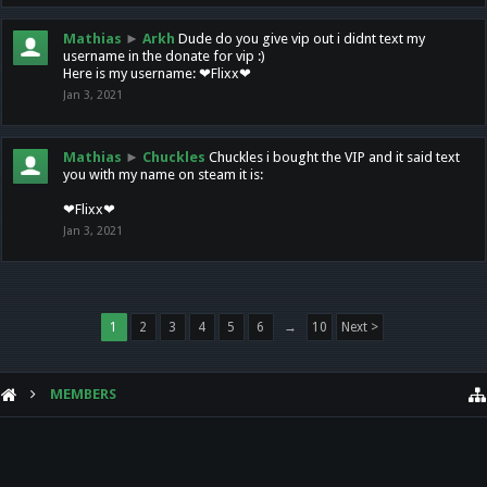
Mathias
►
Arkh
Dude do you give vip out i didnt text my
username in the donate for vip :)
Here is my username: ❤Flixx❤
Jan 3, 2021
Mathias
►
Chuckles
Chuckles i bought the VIP and it said text
you with my name on steam it is:
❤Flixx❤
Jan 3, 2021
1
2
3
4
5
6
→
10
Next >
MEMBERS