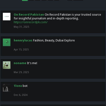
On Record Pakistan
On Record Pakistan is your trusted source
for insightful journalism and in-depth reporting.
https://onrecordpk.com/
May 31, 2025
hennrylucas
Fashion, Beauty, Dubai Explore
Apr 15, 2025
noname
It's me!
Mar 29, 2025
1lonx
bot
Dec 6, 2024