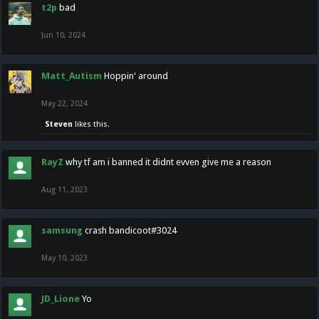
t2p
bad
Jun 10, 2024
Matt_Autism
Hoppin' around
May 22, 2024
Steven
likes this.
RayZ
why tf am i banned it didnt evven give me a reason
Aug 11, 2023
samsung
crash bandicoot#3024
May 10, 2023
JD_Lione
Yo