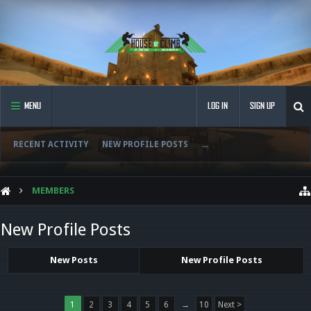
MENU
LOG IN
SIGN UP
RECENT ACTIVITY
NEW PROFILE POSTS
...
MEMBERS
New Profile Posts
New Posts
New Profile Posts
1
2
3
4
5
6
→
10
Next >