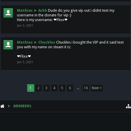
Mathias
►
Arkh
Dude do you give vip out i didnt text my
username in the donate for vip :)
Here is my username: ❤Flixx❤
Jan 3, 2021
Mathias
►
Chuckles
Chuckles i bought the VIP and it said text
you with my name on steam it is:
❤Flixx❤
Jan 3, 2021
1
2
3
4
5
6
→
10
Next >
MEMBERS