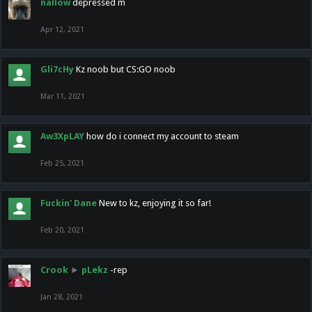
nallow
depressed m
Apr 12, 2021
Gli7cHy
Kz noob but CS:GO noob
Mar 11, 2021
Aw3XpLAY
how do i connect my account to steam
Feb 25, 2021
Fuckin' Dane
New to kz, enjoying it so far!
Feb 20, 2021
Crook
►
pLekz
-rep
Jan 28, 2021