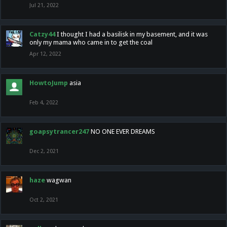
Jul 21, 2022
Catzy44
I thought I had a basilisk in my basement, and it was
only my mama who came in to get the coal
Apr 12, 2022
HowtoJump
asia
Feb 4, 2022
goapsytrancer247
NO ONE EVER DREAMS
Dec 2, 2021
haze
wagwan
Oct 2, 2021