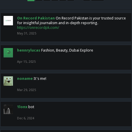
On Record Pakistan
On Record Pakistan is your trusted source
for insightful journalism and in-depth reporting.
https://onrecordpk.com/
May 31, 2025
hennrylucas
Fashion, Beauty, Dubai Explore
Apr 15, 2025
noname
It's me!
Mar 29, 2025
1lonx
bot
Dec 6, 2024