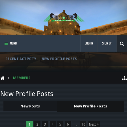
MENU
LOG IN
SIGN UP
RECENT ACTIVITY
NEW PROFILE POSTS
...
MEMBERS
New Profile Posts
New Posts
New Profile Posts
1
2
3
4
5
6
→
10
Next >