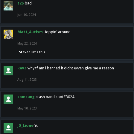
t2p
bad
Jun 10, 2024
Matt_Autism
Hoppin' around
May 22, 2024
Steven
likes this.
RayZ
why tf am i banned it didnt evven give me a reason
Aug 11, 2023
samsung
crash bandicoot#3024
May 10, 2023
JD_Lione
Yo