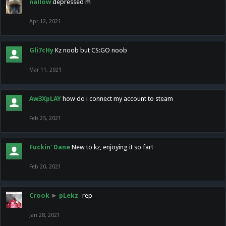
nallow
depressed m
Apr 12, 2021
Gli7cHy
Kz noob but CS:GO noob
Mar 11, 2021
Aw3XpLAY
how do i connect my account to steam
Feb 25, 2021
Fuckin' Dane
New to kz, enjoying it so far!
Feb 20, 2021
Crook
►
pLekz
-rep
Jan 28, 2021