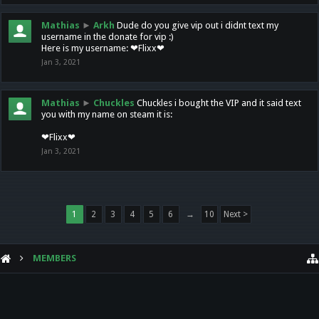
Mathias
►
Arkh
Dude do you give vip out i didnt text my
username in the donate for vip :)
Here is my username: ❤Flixx❤
Jan 3, 2021
Mathias
►
Chuckles
Chuckles i bought the VIP and it said text
you with my name on steam it is:
❤Flixx❤
Jan 3, 2021
1
2
3
4
5
6
→
10
Next >
MEMBERS