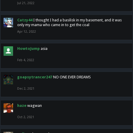
Jul 21, 2022
Catzy44
I thought I had a basilisk in my basement, and it was
only my mama who came in to get the coal
Apr 12, 2022
HowtoJump
asia
Feb 4, 2022
goapsytrancer247
NO ONE EVER DREAMS
Dec 2, 2021
haze
wagwan
Oct 2, 2021