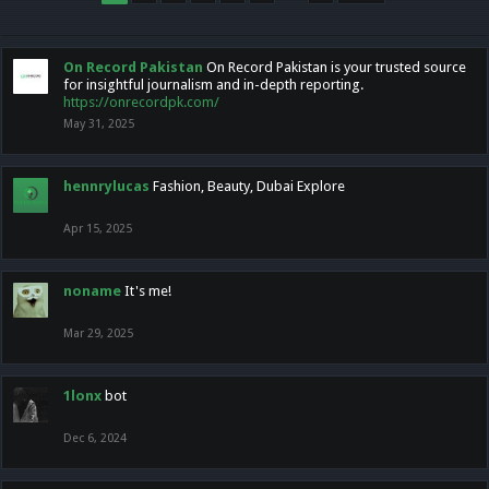
On Record Pakistan
On Record Pakistan is your trusted source
for insightful journalism and in-depth reporting.
https://onrecordpk.com/
May 31, 2025
hennrylucas
Fashion, Beauty, Dubai Explore
Apr 15, 2025
noname
It's me!
Mar 29, 2025
1lonx
bot
Dec 6, 2024