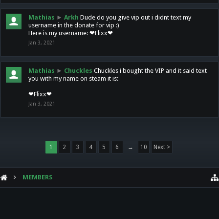
Mathias
►
Arkh
Dude do you give vip out i didnt text my
username in the donate for vip :)
Here is my username: ❤Flixx❤
Jan 3, 2021
Mathias
►
Chuckles
Chuckles i bought the VIP and it said text
you with my name on steam it is:
❤Flixx❤
Jan 3, 2021
1
2
3
4
5
6
→
10
Next >
MEMBERS