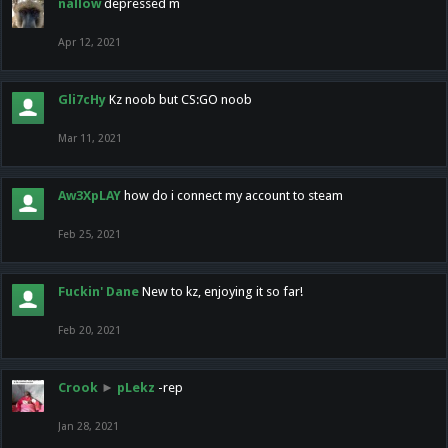
nallow
depressed m
Apr 12, 2021
Gli7cHy
Kz noob but CS:GO noob
Mar 11, 2021
Aw3XpLAY
how do i connect my account to steam
Feb 25, 2021
Fuckin' Dane
New to kz, enjoying it so far!
Feb 20, 2021
Crook
►
pLekz
-rep
Jan 28, 2021