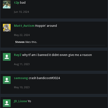
t2p
bad
Jun 10, 2024
Matt_Autism
Hoppin' around
May 22, 2024
Steven
likes this.
RayZ
why tf am i banned it didnt evven give me a reason
Aug 11, 2023
samsung
crash bandicoot#3024
May 10, 2023
JD_Lione
Yo