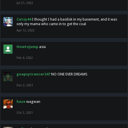
Jul 21, 2022
Catzy44
I thought I had a basilisk in my basement, and it was
only my mama who came in to get the coal
Apr 12, 2022
HowtoJump
asia
Feb 4, 2022
goapsytrancer247
NO ONE EVER DREAMS
Dec 2, 2021
haze
wagwan
Oct 2, 2021