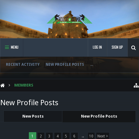
MENU
LOG IN
SIGN UP
RECENT ACTIVITY
NEW PROFILE POSTS
...
MEMBERS
New Profile Posts
New Posts
New Profile Posts
1
2
3
4
5
6
→
10
Next >