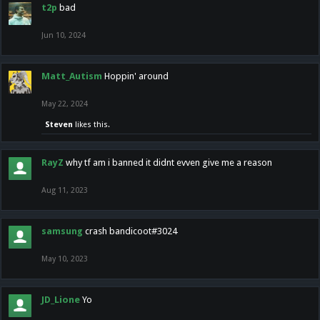
t2p
bad
Jun 10, 2024
Matt_Autism
Hoppin' around
May 22, 2024
Steven
likes this.
RayZ
why tf am i banned it didnt evven give me a reason
Aug 11, 2023
samsung
crash bandicoot#3024
May 10, 2023
JD_Lione
Yo