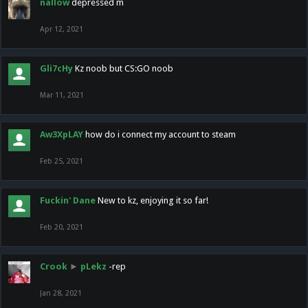
nallow
depressed m
Apr 12, 2021
Gli7cHy
Kz noob but CS:GO noob
Mar 11, 2021
Aw3XpLAY
how do i connect my account to steam
Feb 25, 2021
Fuckin' Dane
New to kz, enjoying it so far!
Feb 20, 2021
Crook
►
pLekz
-rep
Jan 28, 2021