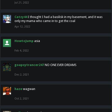
Jul 21, 2022
Catzy44
I thought I had a basilisk in my basement, and it was
only my mama who came in to get the coal
Apr 12, 2022
HowtoJump
asia
Feb 4, 2022
goapsytrancer247
NO ONE EVER DREAMS
Dec 2, 2021
haze
wagwan
Oct 2, 2021