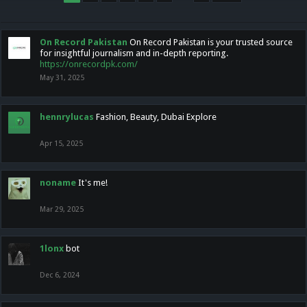
On Record Pakistan
On Record Pakistan is your trusted source
for insightful journalism and in-depth reporting.
https://onrecordpk.com/
May 31, 2025
hennrylucas
Fashion, Beauty, Dubai Explore
Apr 15, 2025
noname
It's me!
Mar 29, 2025
1lonx
bot
Dec 6, 2024