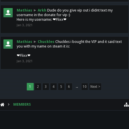
Mathias
►
Arkh
Dude do you give vip out i didnt text my
username in the donate for vip :)
Here is my username: ❤Flixx❤
Jan 3, 2021
Mathias
►
Chuckles
Chuckles i bought the VIP and it said text
you with my name on steam it is:
❤Flixx❤
Jan 3, 2021
1
2
3
4
5
6
→
10
Next >
MEMBERS