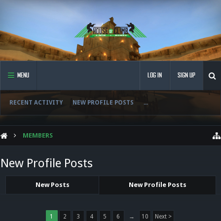
MENU
LOG IN
SIGN UP
RECENT ACTIVITY
NEW PROFILE POSTS
...
MEMBERS
New Profile Posts
New Posts
New Profile Posts
1
2
3
4
5
6
→
10
Next >