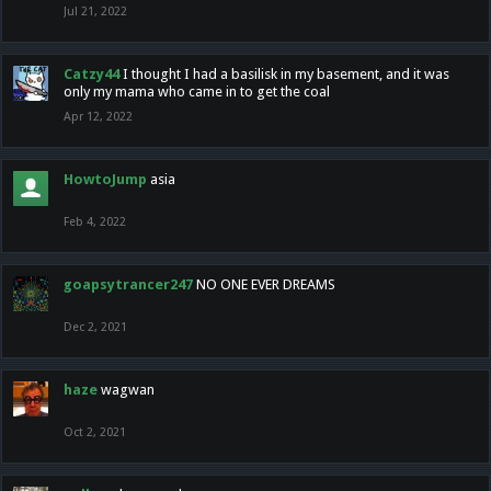
Jul 21, 2022
Catzy44
I thought I had a basilisk in my basement, and it was
only my mama who came in to get the coal
Apr 12, 2022
HowtoJump
asia
Feb 4, 2022
goapsytrancer247
NO ONE EVER DREAMS
Dec 2, 2021
haze
wagwan
Oct 2, 2021