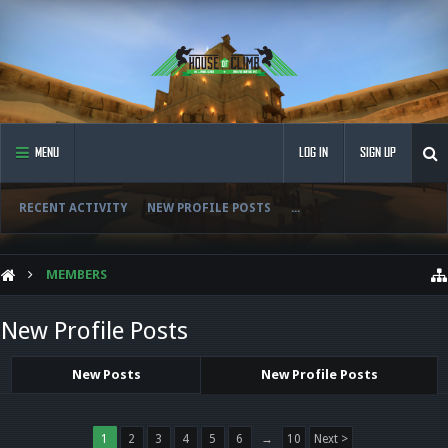
MENU
LOG IN
SIGN UP
RECENT ACTIVITY
NEW PROFILE POSTS
...
MEMBERS
New Profile Posts
New Posts
New Profile Posts
1
2
3
4
5
6
→
10
Next >