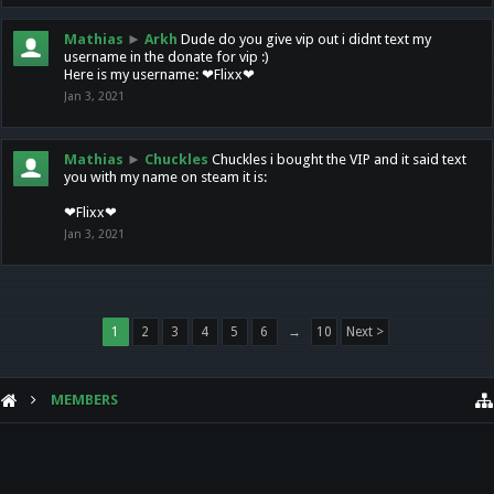
Mathias
►
Arkh
Dude do you give vip out i didnt text my
username in the donate for vip :)
Here is my username: ❤Flixx❤
Jan 3, 2021
Mathias
►
Chuckles
Chuckles i bought the VIP and it said text
you with my name on steam it is:
❤Flixx❤
Jan 3, 2021
1
2
3
4
5
6
→
10
Next >
MEMBERS