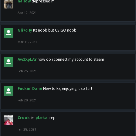
nallow
depressed m
Apr 12, 2021
Gli7cHy
Kz noob but CS:GO noob
Mar 11, 2021
Aw3XpLAY
how do i connect my account to steam
Feb 25, 2021
Fuckin' Dane
New to kz, enjoying it so far!
Feb 20, 2021
Crook
►
pLekz
-rep
Jan 28, 2021