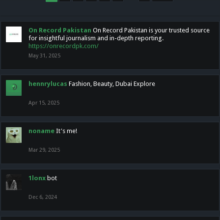
On Record Pakistan
On Record Pakistan is your trusted source
for insightful journalism and in-depth reporting.
https://onrecordpk.com/
May 31, 2025
hennrylucas
Fashion, Beauty, Dubai Explore
Apr 15, 2025
noname
It's me!
Mar 29, 2025
1lonx
bot
Dec 6, 2024