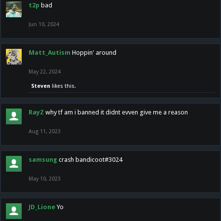
t2p
bad
Jun 10, 2024
Matt_Autism
Hoppin' around
May 22, 2024
Steven
likes this.
RayZ
why tf am i banned it didnt evven give me a reason
Aug 11, 2023
samsung
crash bandicoot#3024
May 10, 2023
JD_Lione
Yo