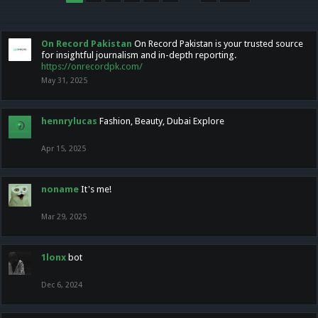
On Record Pakistan
On Record Pakistan is your trusted source
for insightful journalism and in-depth reporting.
https://onrecordpk.com/
May 31, 2025
hennrylucas
Fashion, Beauty, Dubai Explore
Apr 15, 2025
noname
It's me!
Mar 29, 2025
1lonx
bot
Dec 6, 2024