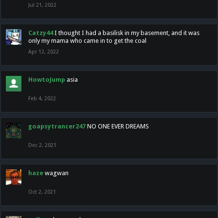
Jul 21, 2022
Catzy44
I thought I had a basilisk in my basement, and it was
only my mama who came in to get the coal
Apr 12, 2022
HowtoJump
asia
Feb 4, 2022
goapsytrancer247
NO ONE EVER DREAMS
Dec 2, 2021
haze
wagwan
Oct 2, 2021