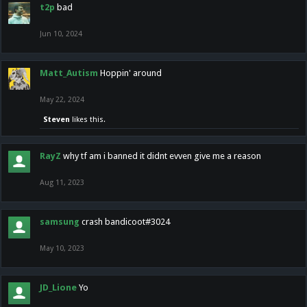
t2p
bad
Jun 10, 2024
Matt_Autism
Hoppin' around
May 22, 2024
Steven
likes this.
RayZ
why tf am i banned it didnt evven give me a reason
Aug 11, 2023
samsung
crash bandicoot#3024
May 10, 2023
JD_Lione
Yo