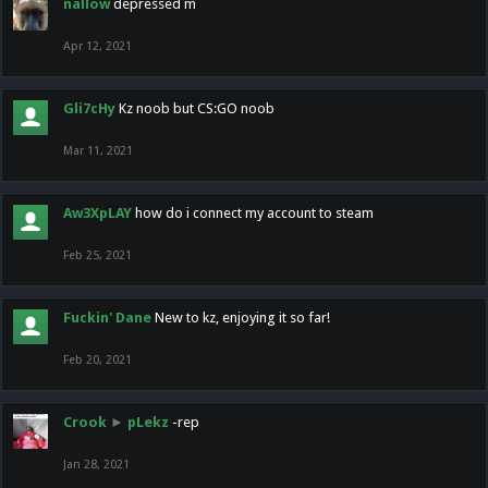
nallow
depressed m
Apr 12, 2021
Gli7cHy
Kz noob but CS:GO noob
Mar 11, 2021
Aw3XpLAY
how do i connect my account to steam
Feb 25, 2021
Fuckin' Dane
New to kz, enjoying it so far!
Feb 20, 2021
Crook
►
pLekz
-rep
Jan 28, 2021