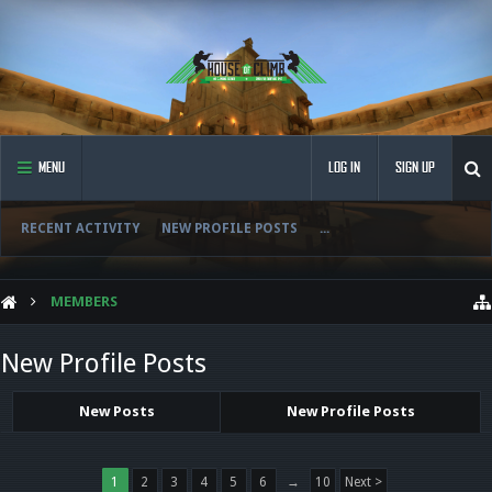
MENU
LOG IN
SIGN UP
RECENT ACTIVITY
NEW PROFILE POSTS
...
MEMBERS
New Profile Posts
New Posts
New Profile Posts
1
2
3
4
5
6
→
10
Next >