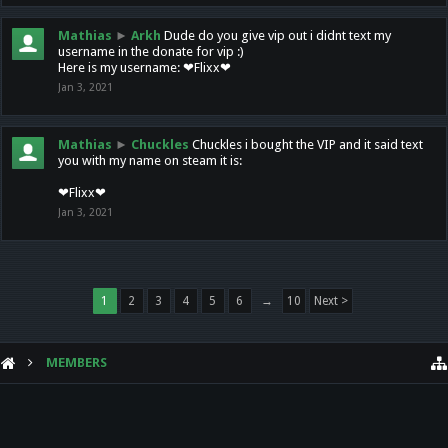
Mathias
►
Arkh
Dude do you give vip out i didnt text my
username in the donate for vip :)
Here is my username: ❤Flixx❤
Jan 3, 2021
Mathias
►
Chuckles
Chuckles i bought the VIP and it said text
you with my name on steam it is:
❤Flixx❤
Jan 3, 2021
1
2
3
4
5
6
→
10
Next >
MEMBERS