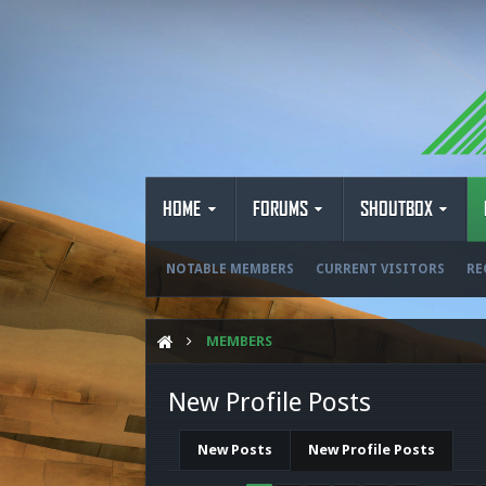
HOME
FORUMS
SHOUTBOX
NOTABLE MEMBERS
CURRENT VISITORS
RE
MEMBERS
New Profile Posts
New Posts
New Profile Posts