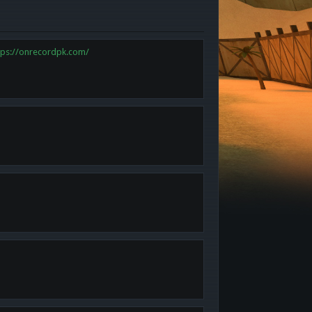
tps://onrecordpk.com/