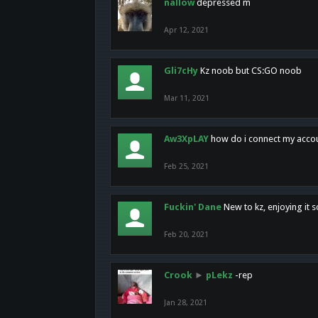
nallow
depressed m
Apr 12, 2021
Gli7cHy
Kz noob but CS:GO noob
Mar 11, 2021
Aw3XpLAY
how do i connect my acco
Feb 25, 2021
Fuckin' Dane
New to kz, enjoying it s
Feb 20, 2021
Crook
►
pLekz
-rep
Jan 28, 2021