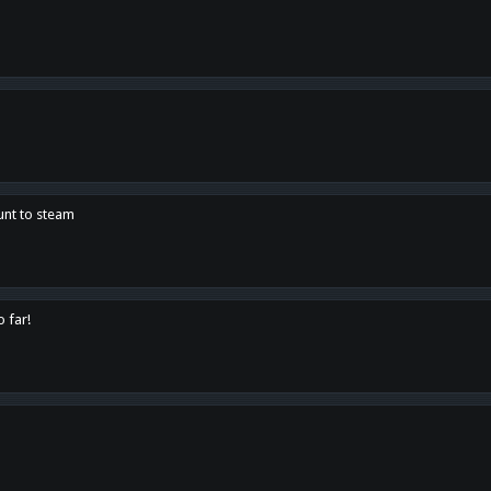
unt to steam
o far!