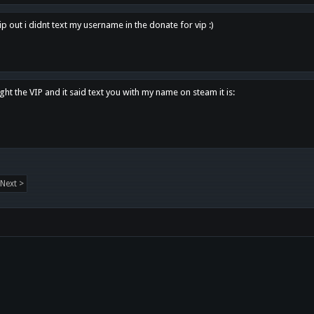
p out i didnt text my username in the donate for vip :)
ght the VIP and it said text you with my name on steam it is:
Next >