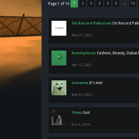
1
2
3
4
5
6
→
10
Page 1 of 10
On Record Pakistan
On Record Pakis
May 31, 2025
hennrylucas
Fashion, Beauty, Dubai
Apr 15, 2025
noname
It's me!
Mar 29, 2025
1lonx
bot
Dec 6, 2024