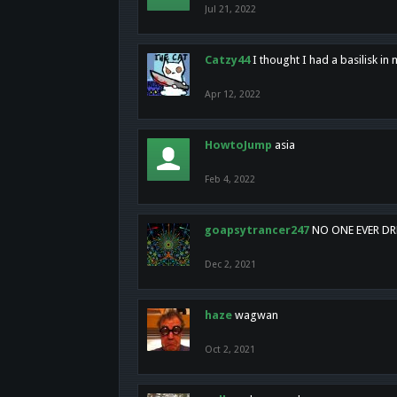
Jul 21, 2022
Catzy44
I thought I had a basilisk i
Apr 12, 2022
HowtoJump
asia
Feb 4, 2022
goapsytrancer247
NO ONE EVER D
Dec 2, 2021
haze
wagwan
Oct 2, 2021