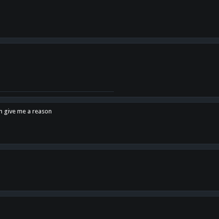
en give me a reason