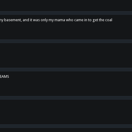
n my basement, and it was only my mama who came in to get the coal
REAMS