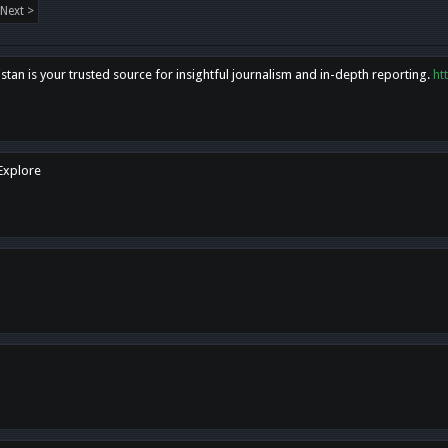
Next >
tan is your trusted source for insightful journalism and in-depth reporting.
ht
 Explore