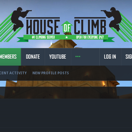
MEMBERS
DONATE
YOUTUBE
LOG IN
SIG
CENT ACTIVITY
NEW PROFILE POSTS