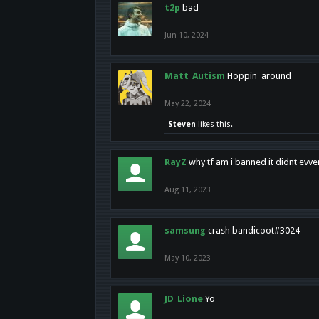
t2p
bad
Jun 10, 2024
Matt_Autism
Hoppin' around
May 22, 2024
Steven
likes this.
RayZ
why tf am i banned it didnt evv
Aug 11, 2023
samsung
crash bandicoot#3024
May 10, 2023
JD_Lione
Yo