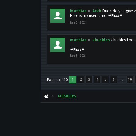
Mathias
►
Arkh
Dude do you give vi
Here is my username: ❤Flixx❤
Jan 3, 2021
Mathias
►
Chuckles
Chuckles i bou
❤Flixx❤
Jan 3, 2021
1
2
3
4
5
6
→
10
Page 1 of 10
MEMBERS