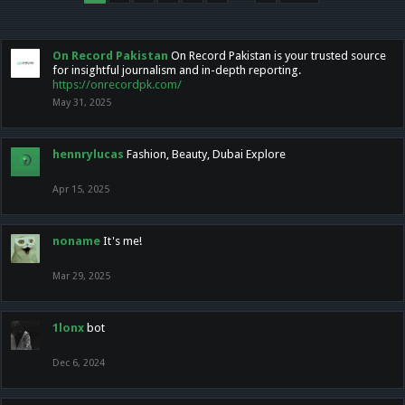
On Record Pakistan
On Record Pakistan is your trusted source
for insightful journalism and in-depth reporting.
https://onrecordpk.com/
May 31, 2025
hennrylucas
Fashion, Beauty, Dubai Explore
Apr 15, 2025
noname
It's me!
Mar 29, 2025
1lonx
bot
Dec 6, 2024