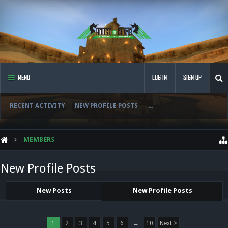
MENU
LOG IN
SIGN UP
RECENT ACTIVITY
NEW PROFILE POSTS
...
MEMBERS
New Profile Posts
New Posts
New Profile Posts
1
2
3
4
5
6
→
10
Next >