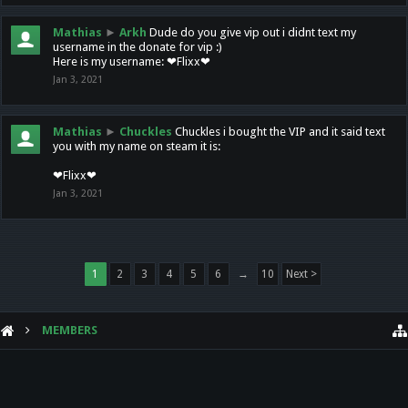
Mathias
►
Arkh
Dude do you give vip out i didnt text my
username in the donate for vip :)
Here is my username: ❤Flixx❤
Jan 3, 2021
Mathias
►
Chuckles
Chuckles i bought the VIP and it said text
you with my name on steam it is:
❤Flixx❤
Jan 3, 2021
1
2
3
4
5
6
→
10
Next >
MEMBERS