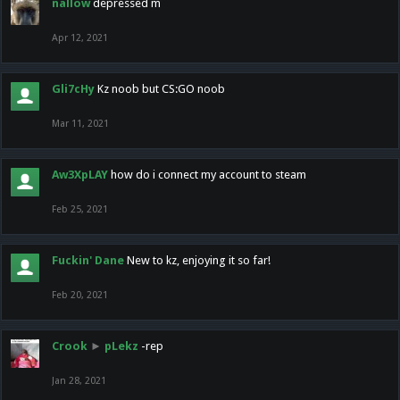
nallow
depressed m
Apr 12, 2021
Gli7cHy
Kz noob but CS:GO noob
Mar 11, 2021
Aw3XpLAY
how do i connect my account to steam
Feb 25, 2021
Fuckin' Dane
New to kz, enjoying it so far!
Feb 20, 2021
Crook
►
pLekz
-rep
Jan 28, 2021