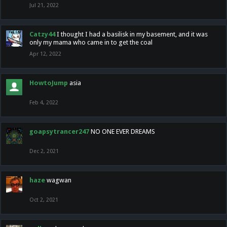
Jul 21, 2022
Catzy44
I thought I had a basilisk in my basement, and it was
only my mama who came in to get the coal
Apr 12, 2022
HowtoJump
asia
Feb 4, 2022
goapsytrancer247
NO ONE EVER DREAMS
Dec 2, 2021
haze
wagwan
Oct 2, 2021