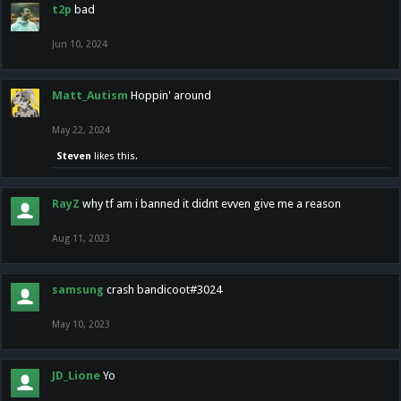
t2p
bad
Jun 10, 2024
Matt_Autism
Hoppin' around
May 22, 2024
Steven
likes this.
RayZ
why tf am i banned it didnt evven give me a reason
Aug 11, 2023
samsung
crash bandicoot#3024
May 10, 2023
JD_Lione
Yo