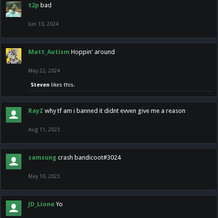
t2p
bad
Jun 10, 2024
Matt_Autism
Hoppin' around
May 22, 2024
Steven
likes this.
RayZ
why tf am i banned it didnt evven give me a reason
Aug 11, 2023
samsung
crash bandicoot#3024
May 10, 2023
JD_Lione
Yo