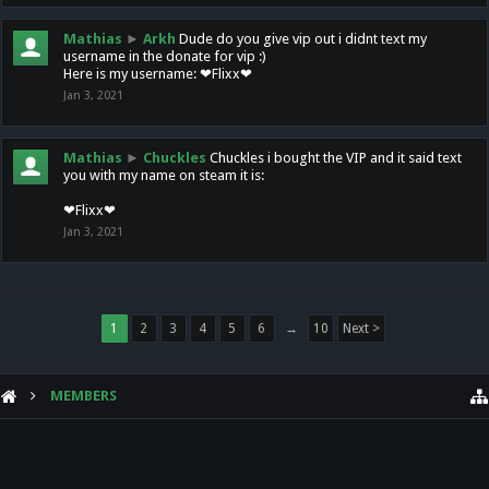
Mathias
►
Arkh
Dude do you give vip out i didnt text my
username in the donate for vip :)
Here is my username: ❤Flixx❤
Jan 3, 2021
Mathias
►
Chuckles
Chuckles i bought the VIP and it said text
you with my name on steam it is:
❤Flixx❤
Jan 3, 2021
1
2
3
4
5
6
→
10
Next >
MEMBERS