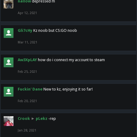
nallow
depressed m
Apr 12, 2021
Gli7cHy
Kz noob but CS:GO noob
Mar 11, 2021
Aw3XpLAY
how do i connect my account to steam
Feb 25, 2021
Fuckin' Dane
New to kz, enjoying it so far!
Feb 20, 2021
Crook
►
pLekz
-rep
Jan 28, 2021