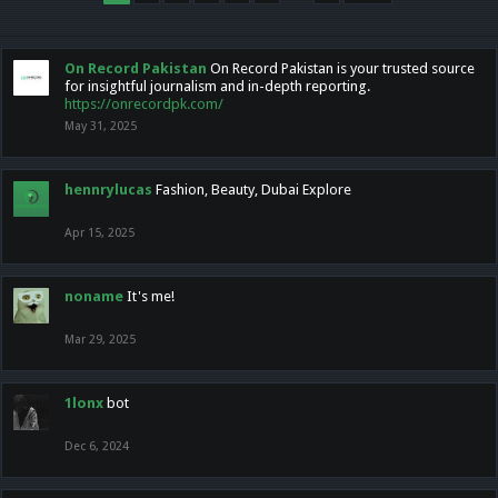
On Record Pakistan
On Record Pakistan is your trusted source
for insightful journalism and in-depth reporting.
https://onrecordpk.com/
May 31, 2025
hennrylucas
Fashion, Beauty, Dubai Explore
Apr 15, 2025
noname
It's me!
Mar 29, 2025
1lonx
bot
Dec 6, 2024