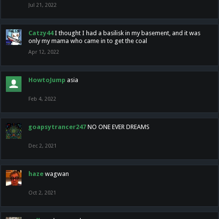
Jul 21, 2022
Catzy44
I thought I had a basilisk in my basement, and it was
only my mama who came in to get the coal
Apr 12, 2022
HowtoJump
asia
Feb 4, 2022
goapsytrancer247
NO ONE EVER DREAMS
Dec 2, 2021
haze
wagwan
Oct 2, 2021