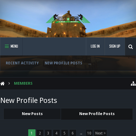
MENU
LOG IN
SIGN UP
RECENT ACTIVITY
NEW PROFILE POSTS
...
MEMBERS
New Profile Posts
New Posts
New Profile Posts
1
2
3
4
5
6
→
10
Next >