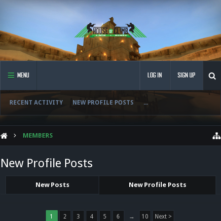
MENU
LOG IN
SIGN UP
RECENT ACTIVITY
NEW PROFILE POSTS
...
MEMBERS
New Profile Posts
New Posts
New Profile Posts
1
2
3
4
5
6
→
10
Next >