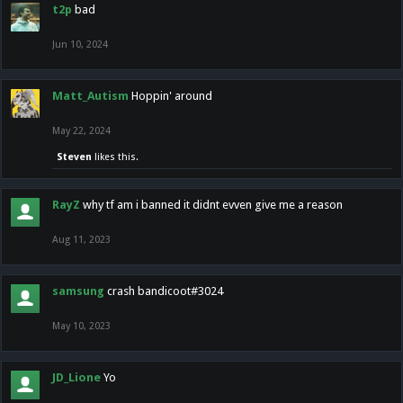
t2p
bad
Jun 10, 2024
Matt_Autism
Hoppin' around
May 22, 2024
Steven
likes this.
RayZ
why tf am i banned it didnt evven give me a reason
Aug 11, 2023
samsung
crash bandicoot#3024
May 10, 2023
JD_Lione
Yo