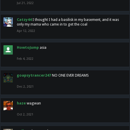
Jul 21, 2022
Catzy44
I thought I had a basilisk in my basement, and it was
only my mama who came in to get the coal
Apr 12, 2022
HowtoJump
asia
Feb 4, 2022
goapsytrancer247
NO ONE EVER DREAMS
Dec 2, 2021
haze
wagwan
Oct 2, 2021