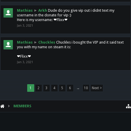
Mathias
►
Arkh
Dude do you give vip out i didnt text my
username in the donate for vip :)
Here is my username: ❤Flixx❤
Jan 3, 2021
Mathias
►
Chuckles
Chuckles i bought the VIP and it said text
you with my name on steam it is:
❤Flixx❤
Jan 3, 2021
1
2
3
4
5
6
→
10
Next >
MEMBERS