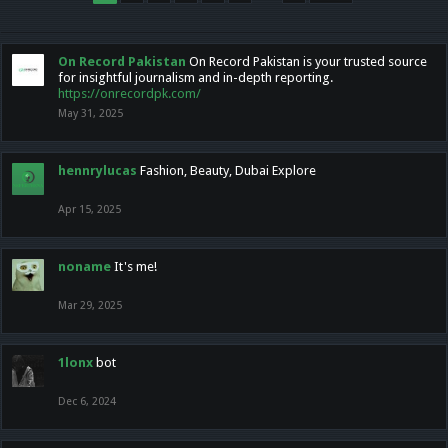
On Record Pakistan
On Record Pakistan is your trusted source
for insightful journalism and in-depth reporting.
https://onrecordpk.com/
May 31, 2025
hennrylucas
Fashion, Beauty, Dubai Explore
Apr 15, 2025
noname
It's me!
Mar 29, 2025
1lonx
bot
Dec 6, 2024