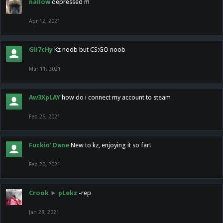
nallow
depressed m
Apr 12, 2021
Gli7cHy
Kz noob but CS:GO noob
Mar 11, 2021
Aw3XpLAY
how do i connect my account to steam
Feb 25, 2021
Fuckin' Dane
New to kz, enjoying it so far!
Feb 20, 2021
Crook
►
pLekz
-rep
Jan 28, 2021