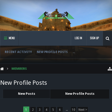
MENU
LOG IN
SIGN UP
RECENT ACTIVITY
NEW PROFILE POSTS
...
MEMBERS
New Profile Posts
New Posts
New Profile Posts
1
2
3
4
5
6
→
10
Next >