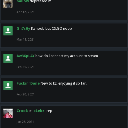
nallow
depressed m
Apr 12, 2021
Gli7cHy
Kz noob but CS:GO noob
Mar 11, 2021
Aw3XpLAY
how do i connect my account to steam
Feb 25, 2021
Fuckin' Dane
New to kz, enjoying it so far!
Feb 20, 2021
Crook
►
pLekz
-rep
Jan 28, 2021