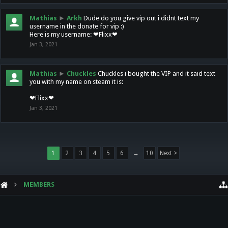
Mathias
►
Arkh
Dude do you give vip out i didnt text my
username in the donate for vip :)
Here is my username: ❤Flixx❤
Jan 3, 2021
Mathias
►
Chuckles
Chuckles i bought the VIP and it said text
you with my name on steam it is:
❤Flixx❤
Jan 3, 2021
1
2
3
4
5
6
→
10
Next >
MEMBERS