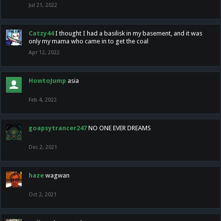
Jul 21, 2022
Catzy44
I thought I had a basilisk in my basement, and it was
only my mama who came in to get the coal
Apr 12, 2022
HowtoJump
asia
Feb 4, 2022
goapsytrancer247
NO ONE EVER DREAMS
Dec 2, 2021
haze
wagwan
Oct 2, 2021