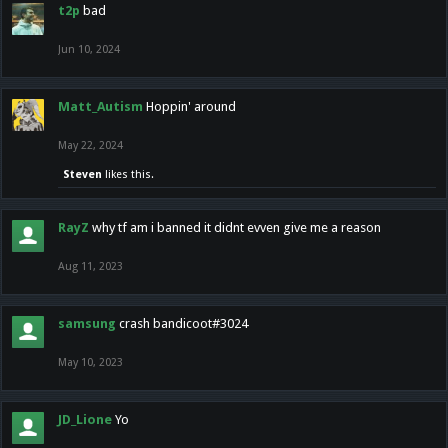
t2p
bad
Jun 10, 2024
Matt_Autism
Hoppin' around
May 22, 2024
Steven
likes this.
RayZ
why tf am i banned it didnt evven give me a reason
Aug 11, 2023
samsung
crash bandicoot#3024
May 10, 2023
JD_Lione
Yo