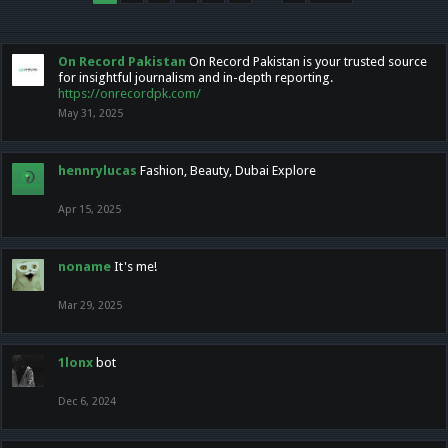
On Record Pakistan
On Record Pakistan is your trusted source
for insightful journalism and in-depth reporting.
https://onrecordpk.com/
May 31, 2025
hennrylucas
Fashion, Beauty, Dubai Explore
Apr 15, 2025
noname
It's me!
Mar 29, 2025
1lonx
bot
Dec 6, 2024