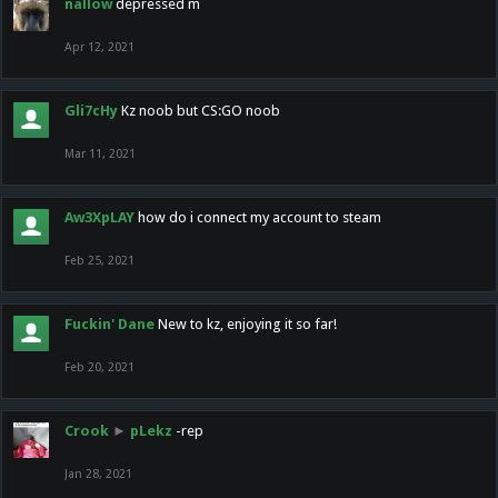
nallow
depressed m
Apr 12, 2021
Gli7cHy
Kz noob but CS:GO noob
Mar 11, 2021
Aw3XpLAY
how do i connect my account to steam
Feb 25, 2021
Fuckin' Dane
New to kz, enjoying it so far!
Feb 20, 2021
Crook
►
pLekz
-rep
Jan 28, 2021