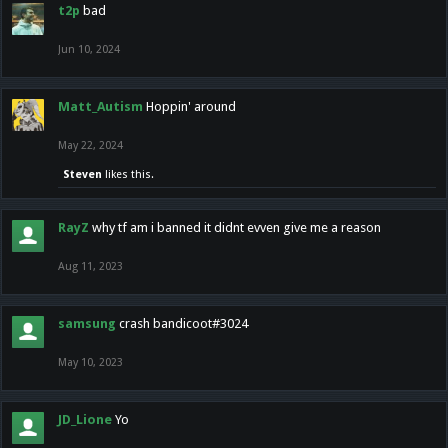
t2p
bad
Jun 10, 2024
Matt_Autism
Hoppin' around
May 22, 2024
Steven
likes this.
RayZ
why tf am i banned it didnt evven give me a reason
Aug 11, 2023
samsung
crash bandicoot#3024
May 10, 2023
JD_Lione
Yo