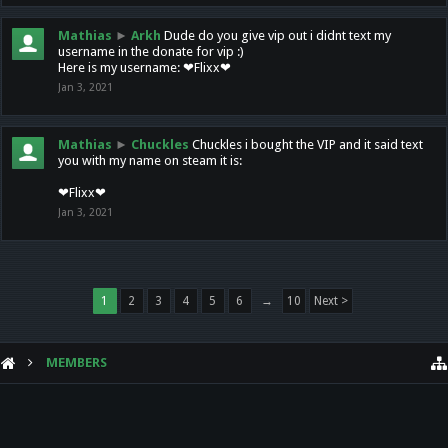
Mathias
►
Arkh
Dude do you give vip out i didnt text my
username in the donate for vip :)
Here is my username: ❤Flixx❤
Jan 3, 2021
Mathias
►
Chuckles
Chuckles i bought the VIP and it said text
you with my name on steam it is:
❤Flixx❤
Jan 3, 2021
1
2
3
4
5
6
→
10
Next >
MEMBERS