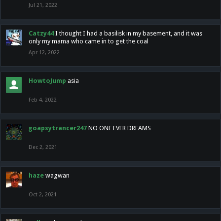
Jul 21, 2022
Catzy44
I thought I had a basilisk in my basement, and it was
only my mama who came in to get the coal
Apr 12, 2022
HowtoJump
asia
Feb 4, 2022
goapsytrancer247
NO ONE EVER DREAMS
Dec 2, 2021
haze
wagwan
Oct 2, 2021