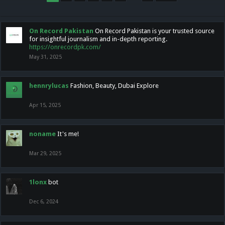
On Record Pakistan
On Record Pakistan is your trusted source
for insightful journalism and in-depth reporting.
https://onrecordpk.com/
May 31, 2025
hennrylucas
Fashion, Beauty, Dubai Explore
Apr 15, 2025
noname
It's me!
Mar 29, 2025
1lonx
bot
Dec 6, 2024