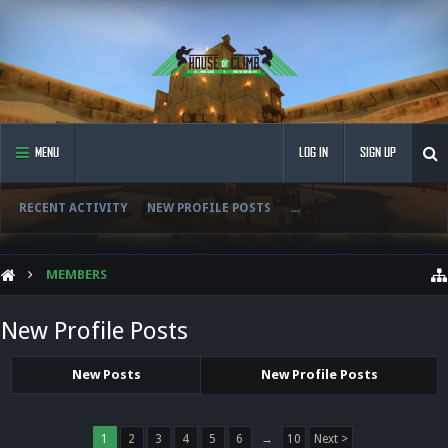
MENU
LOG IN
SIGN UP
RECENT ACTIVITY
NEW PROFILE POSTS
...
MEMBERS
New Profile Posts
New Posts
New Profile Posts
1
2
3
4
5
6
→
10
Next >