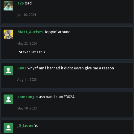
t2p
bad
Jun 10, 2024
Matt_Autism
Hoppin' around
May 22, 2024
Steven
likes this.
RayZ
why tf am i banned it didnt evven give me a reason
Aug 11, 2023
samsung
crash bandicoot#3024
May 10, 2023
JD_Lione
Yo