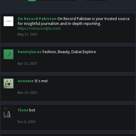
On Record Pakistan
On Record Pakistan is your trusted source
for insightful journalism and in-depth reporting.
https://onrecordpk.com/
May 31, 2025
hennrylucas
Fashion, Beauty, Dubai Explore
Apr 15, 2025
noname
It's me!
Mar 29, 2025
1lonx
bot
Dec 6, 2024