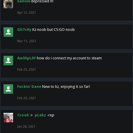
nallow
depressed m
Apr 12, 2021
Gli7cHy
Kz noob but CS:GO noob
Mar 11, 2021
Aw3XpLAY
how do i connect my account to steam
Feb 25, 2021
Fuckin' Dane
New to kz, enjoying it so far!
Feb 20, 2021
Crook
►
pLekz
-rep
Jan 28, 2021