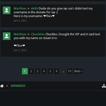
Mathias
►
Arkh
Dude do you give vip out i didnt text my
username in the donate for vip :)
Here is my username: ❤Flixx❤
Jan 3, 2021
Mathias
►
Chuckles
Chuckles i bought the VIP and it said text
you with my name on steam it is:
❤Flixx❤
Jan 3, 2021
1
2
3
4
5
6
→
10
Next >
MEMBERS