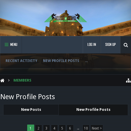
MENU
LOG IN
SIGN UP
RECENT ACTIVITY
NEW PROFILE POSTS
...
MEMBERS
New Profile Posts
New Posts
New Profile Posts
1
2
3
4
5
6
→
10
Next >