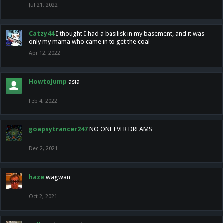
Jul 21, 2022
Catzy44
I thought I had a basilisk in my basement, and it was
only my mama who came in to get the coal
Apr 12, 2022
HowtoJump
asia
Feb 4, 2022
goapsytrancer247
NO ONE EVER DREAMS
Dec 2, 2021
haze
wagwan
Oct 2, 2021