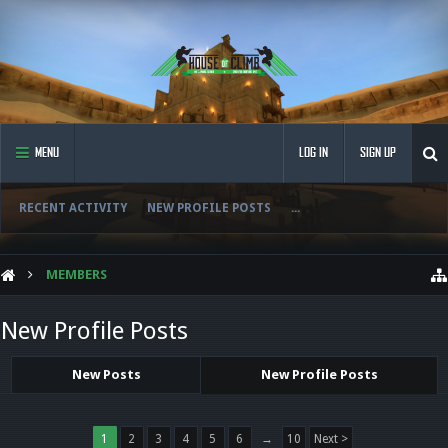
MENU
LOG IN
SIGN UP
RECENT ACTIVITY
NEW PROFILE POSTS
...
MEMBERS
New Profile Posts
New Posts
New Profile Posts
1
2
3
4
5
6
→
10
Next >