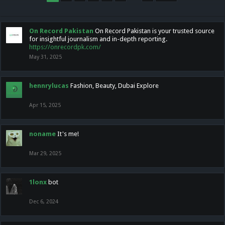
On Record Pakistan
On Record Pakistan is your trusted source
for insightful journalism and in-depth reporting.
https://onrecordpk.com/
May 31, 2025
hennrylucas
Fashion, Beauty, Dubai Explore
Apr 15, 2025
noname
It's me!
Mar 29, 2025
1lonx
bot
Dec 6, 2024