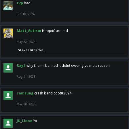
t2p
bad
Jun 10, 2024
Matt_Autism
Hoppin' around
May 22, 2024
Steven
likes this.
RayZ
why tf am i banned it didnt evven give me a reason
Aug 11, 2023
samsung
crash bandicoot#3024
May 10, 2023
JD_Lione
Yo