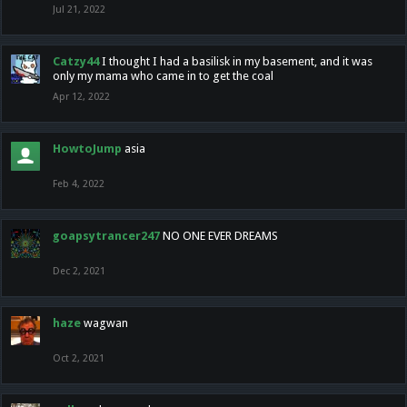
Jul 21, 2022
Catzy44
I thought I had a basilisk in my basement, and it was
only my mama who came in to get the coal
Apr 12, 2022
HowtoJump
asia
Feb 4, 2022
goapsytrancer247
NO ONE EVER DREAMS
Dec 2, 2021
haze
wagwan
Oct 2, 2021