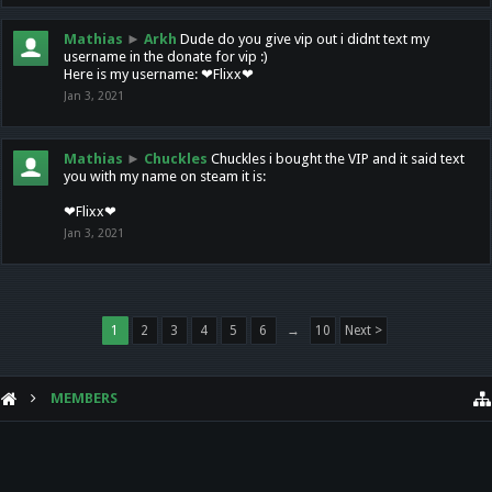
Mathias
►
Arkh
Dude do you give vip out i didnt text my
username in the donate for vip :)
Here is my username: ❤Flixx❤
Jan 3, 2021
Mathias
►
Chuckles
Chuckles i bought the VIP and it said text
you with my name on steam it is:
❤Flixx❤
Jan 3, 2021
1
2
3
4
5
6
→
10
Next >
MEMBERS