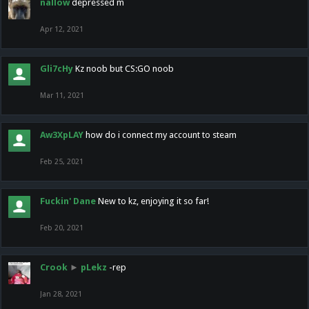
nallow
depressed m
Apr 12, 2021
Gli7cHy
Kz noob but CS:GO noob
Mar 11, 2021
Aw3XpLAY
how do i connect my account to steam
Feb 25, 2021
Fuckin' Dane
New to kz, enjoying it so far!
Feb 20, 2021
Crook
►
pLekz
-rep
Jan 28, 2021