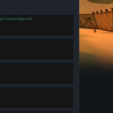
tps://onrecordpk.com/