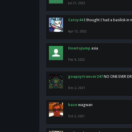
Jul 21, 2022
Catzy44
I thought I had a basilisk i
Apr 12, 2022
HowtoJump
asia
Feb 4, 2022
goapsytrancer247
NO ONE EVER D
Dec 2, 2021
haze
wagwan
Oct 2, 2021