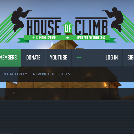
MEMBERS
DONATE
YOUTUBE
LOG IN
SIG
CENT ACTIVITY
NEW PROFILE POSTS