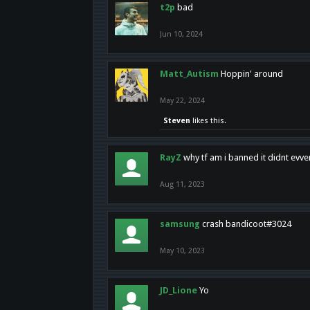
t2p
bad
Jun 10, 2024
Matt_Autism
Hoppin' around
May 22, 2024
Steven
likes this.
RayZ
why tf am i banned it didnt evv
Aug 11, 2023
samsung
crash bandicoot#3024
May 10, 2023
JD_Lione
Yo