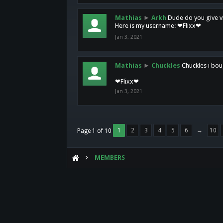
Mathias
►
Arkh
Dude do you give vi
Here is my username: ❤Flixx❤
Jan 3, 2021
Mathias
►
Chuckles
Chuckles i bou
❤Flixx❤
Jan 3, 2021
1
2
3
4
5
6
→
10
Page 1 of 10
MEMBERS