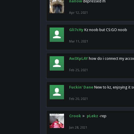
nallow
depressed m
Apr 12, 2021
Gli7cHy
Kz noob but CS:GO noob
Mar 11, 2021
Aw3XpLAY
how do i connect my acco
Feb 25, 2021
Fuckin' Dane
New to kz, enjoying it s
Feb 20, 2021
Crook
►
pLekz
-rep
Jan 28, 2021