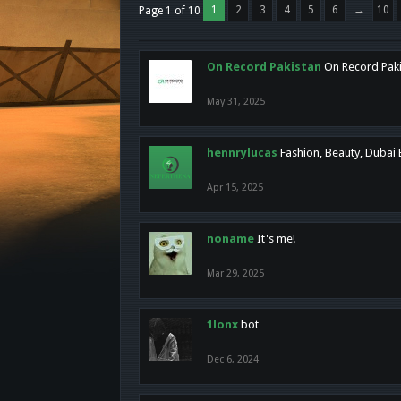
1
2
3
4
5
6
→
10
Page 1 of 10
On Record Pakistan
On Record Pakis
May 31, 2025
hennrylucas
Fashion, Beauty, Dubai
Apr 15, 2025
noname
It's me!
Mar 29, 2025
1lonx
bot
Dec 6, 2024