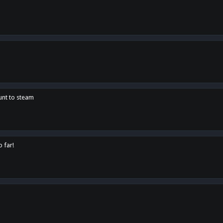
unt to steam
o far!