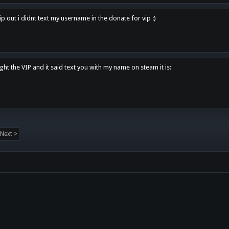
p out i didnt text my username in the donate for vip :)
ght the VIP and it said text you with my name on steam it is:
Next >