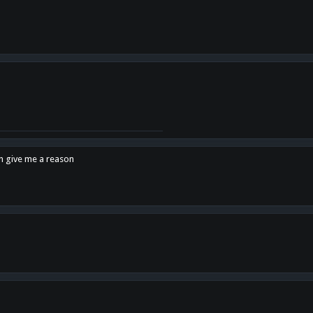
en give me a reason