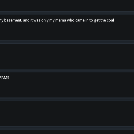
n my basement, and it was only my mama who came in to get the coal
REAMS