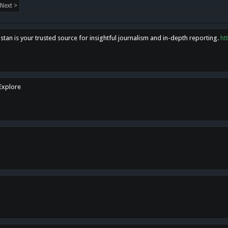
Next >
tan is your trusted source for insightful journalism and in-depth reporting.
ht
 Explore