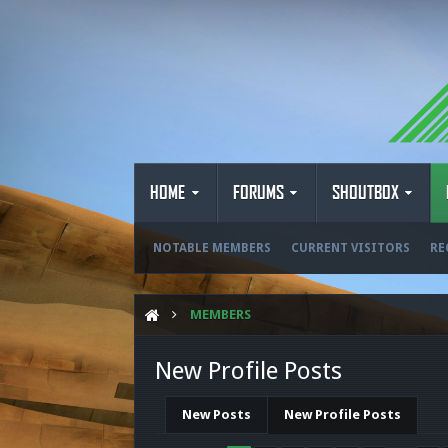
HOME
FORUMS
SHOUTBOX
NOTABLE MEMBERS
CURRENT VISITORS
RE
MEMBERS
New Profile Posts
New Posts
New Profile Posts