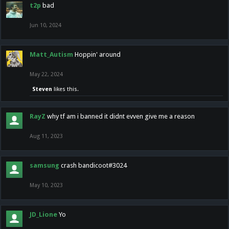
t2p
bad
Jun 10, 2024
Matt_Autism
Hoppin' around
May 22, 2024
Steven
likes this.
RayZ
why tf am i banned it didnt evven give me a reason
Aug 11, 2023
samsung
crash bandicoot#3024
May 10, 2023
JD_Lione
Yo