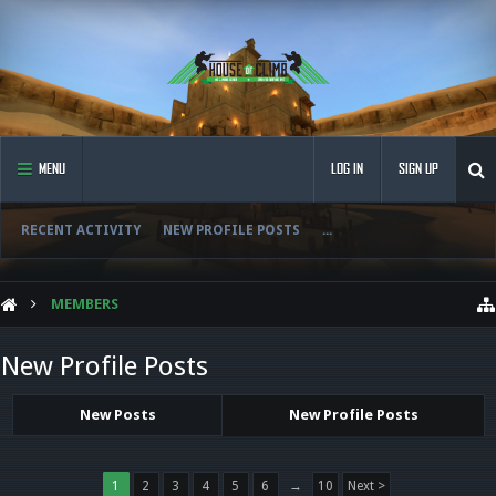
MENU
LOG IN
SIGN UP
RECENT ACTIVITY
NEW PROFILE POSTS
...
MEMBERS
New Profile Posts
New Posts
New Profile Posts
1
2
3
4
5
6
→
10
Next >