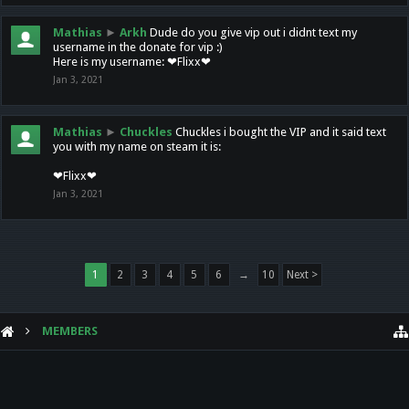
Mathias
►
Arkh
Dude do you give vip out i didnt text my
username in the donate for vip :)
Here is my username: ❤Flixx❤
Jan 3, 2021
Mathias
►
Chuckles
Chuckles i bought the VIP and it said text
you with my name on steam it is:
❤Flixx❤
Jan 3, 2021
1
2
3
4
5
6
→
10
Next >
MEMBERS