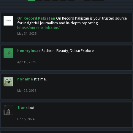
On Record Pakistan
On Record Pakistan is your trusted source
for insightful journalism and in-depth reporting.
https://onrecordpk.com/
May 31, 2025
hennrylucas
Fashion, Beauty, Dubai Explore
Apr 15, 2025
noname
It's me!
Mar 29, 2025
1lonx
bot
Dec 6, 2024