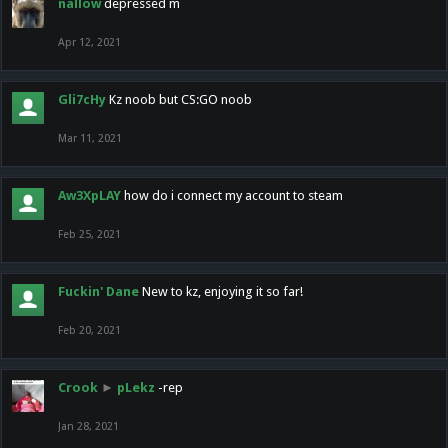
nallow
depressed m
Apr 12, 2021
Gli7cHy
Kz noob but CS:GO noob
Mar 11, 2021
Aw3XpLAY
how do i connect my account to steam
Feb 25, 2021
Fuckin' Dane
New to kz, enjoying it so far!
Feb 20, 2021
Crook
►
pLekz
-rep
Jan 28, 2021