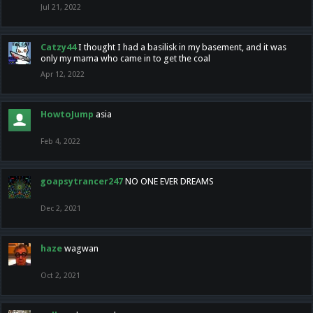
Jul 21, 2022
Catzy44
I thought I had a basilisk in my basement, and it was
only my mama who came in to get the coal
Apr 12, 2022
HowtoJump
asia
Feb 4, 2022
goapsytrancer247
NO ONE EVER DREAMS
Dec 2, 2021
haze
wagwan
Oct 2, 2021