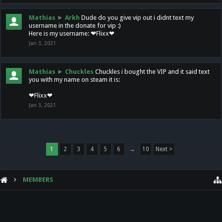
Mathias
►
Arkh
Dude do you give vip out i didnt text my
username in the donate for vip :)
Here is my username: ❤Flixx❤
Jan 3, 2021
Mathias
►
Chuckles
Chuckles i bought the VIP and it said text
you with my name on steam it is:
❤Flixx❤
Jan 3, 2021
1
2
3
4
5
6
→
10
Next >
MEMBERS