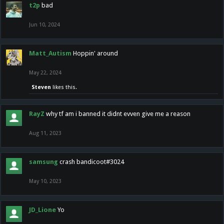
t2p
bad
Jun 10, 2024
Matt_Autism
Hoppin' around
May 22, 2024
Steven
likes this.
RayZ
why tf am i banned it didnt evven give me a reason
Aug 11, 2023
samsung
crash bandicoot#3024
May 10, 2023
JD_Lione
Yo