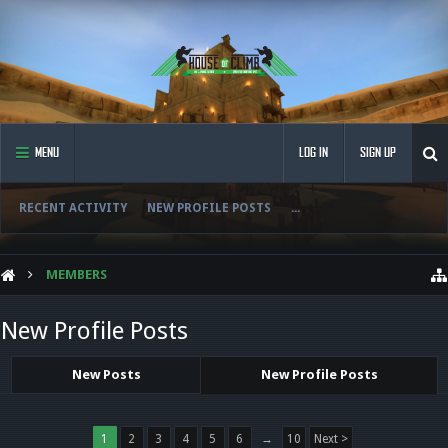
MENU
LOG IN
SIGN UP
RECENT ACTIVITY
NEW PROFILE POSTS
...
MEMBERS
New Profile Posts
New Posts
New Profile Posts
1
2
3
4
5
6
→
10
Next >