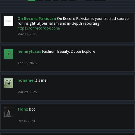
On Record Pakistan
On Record Pakistan is your trusted source
for insightful journalism and in-depth reporting.
https://onrecordpk.com/
May 31, 2025
hennrylucas
Fashion, Beauty, Dubai Explore
Apr 15, 2025
noname
It's me!
Mar 29, 2025
1lonx
bot
Dec 6, 2024