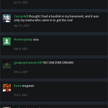
Jul 21, 2022
Catzy44
I thought I had a basilisk in my basement, and it was
only my mama who came in to get the coal
Apr 12, 2022
HowtoJump
asia
Feb 4, 2022
goapsytrancer247
NO ONE EVER DREAMS
Dec 2, 2021
haze
wagwan
Oct 2, 2021