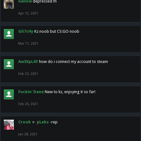
nallow
depressed m
Apr 12, 2021
Gli7cHy
Kz noob but CS:GO noob
Mar 11, 2021
Aw3XpLAY
how do i connect my account to steam
Feb 25, 2021
Fuckin' Dane
New to kz, enjoying it so far!
Feb 20, 2021
Crook
►
pLekz
-rep
Jan 28, 2021