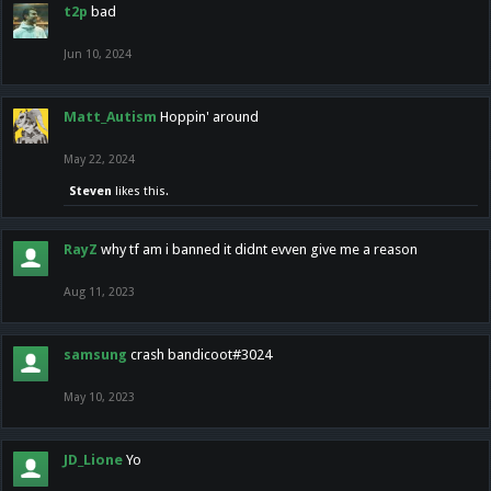
t2p
bad
Jun 10, 2024
Matt_Autism
Hoppin' around
May 22, 2024
Steven
likes this.
RayZ
why tf am i banned it didnt evven give me a reason
Aug 11, 2023
samsung
crash bandicoot#3024
May 10, 2023
JD_Lione
Yo