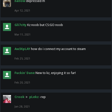
nallow
depressed m
Apr 12, 2021
Gli7cHy
Kz noob but CS:GO noob
Mar 11, 2021
Aw3XpLAY
how do i connect my account to steam
Feb 25, 2021
Fuckin' Dane
New to kz, enjoying it so far!
Feb 20, 2021
Crook
►
pLekz
-rep
Jan 28, 2021