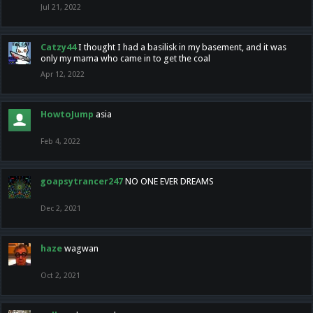
Jul 21, 2022
Catzy44
I thought I had a basilisk in my basement, and it was
only my mama who came in to get the coal
Apr 12, 2022
HowtoJump
asia
Feb 4, 2022
goapsytrancer247
NO ONE EVER DREAMS
Dec 2, 2021
haze
wagwan
Oct 2, 2021