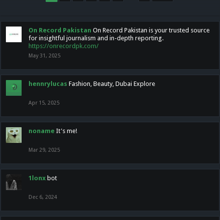
On Record Pakistan
On Record Pakistan is your trusted source
for insightful journalism and in-depth reporting.
https://onrecordpk.com/
May 31, 2025
hennrylucas
Fashion, Beauty, Dubai Explore
Apr 15, 2025
noname
It's me!
Mar 29, 2025
1lonx
bot
Dec 6, 2024