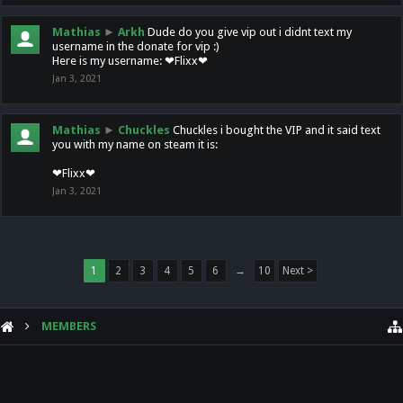
Mathias
►
Arkh
Dude do you give vip out i didnt text my
username in the donate for vip :)
Here is my username: ❤Flixx❤
Jan 3, 2021
Mathias
►
Chuckles
Chuckles i bought the VIP and it said text
you with my name on steam it is:
❤Flixx❤
Jan 3, 2021
1
2
3
4
5
6
→
10
Next >
MEMBERS