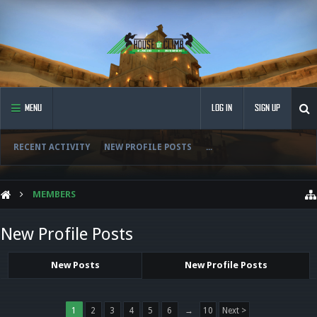
MENU
LOG IN
SIGN UP
RECENT ACTIVITY
NEW PROFILE POSTS
...
MEMBERS
New Profile Posts
New Posts
New Profile Posts
1
2
3
4
5
6
→
10
Next >