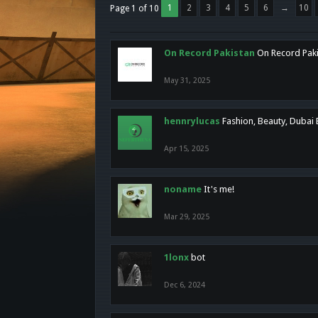
1
2
3
4
5
6
→
10
Page 1 of 10
On Record Pakistan
On Record Pakis
May 31, 2025
hennrylucas
Fashion, Beauty, Dubai
Apr 15, 2025
noname
It's me!
Mar 29, 2025
1lonx
bot
Dec 6, 2024