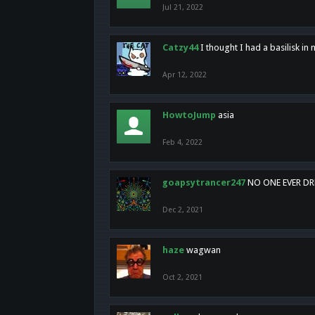
Jul 21, 2022
Catzy44
I thought I had a basilisk i
Apr 12, 2022
HowtoJump
asia
Feb 4, 2022
goapsytrancer247
NO ONE EVER D
Dec 2, 2021
haze
wagwan
Oct 2, 2021