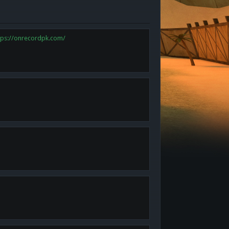
tps://onrecordpk.com/