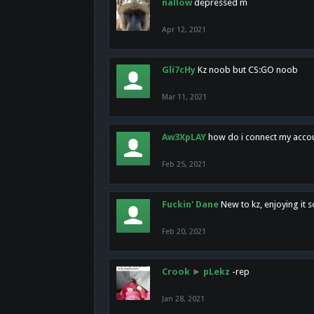
nallow
depressed m
Apr 12, 2021
Gli7cHy
Kz noob but CS:GO noob
Mar 11, 2021
Aw3XpLAY
how do i connect my acco
Feb 25, 2021
Fuckin' Dane
New to kz, enjoying it s
Feb 20, 2021
Crook
►
pLekz
-rep
Jan 28, 2021