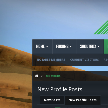
HOME
FORUMS
SHOUTBOX
NOTABLE MEMBERS
CURRENT VISITORS
RE
MEMBERS
New Profile Posts
New Posts
New Profile Posts