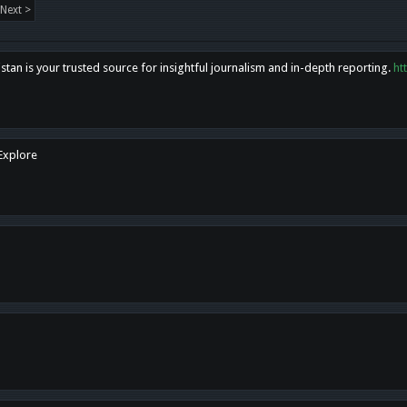
Next >
tan is your trusted source for insightful journalism and in-depth reporting.
ht
 Explore