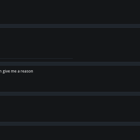
en give me a reason