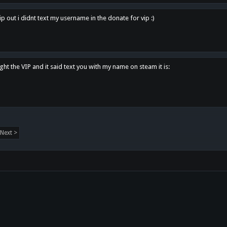
p out i didnt text my username in the donate for vip :)
ght the VIP and it said text you with my name on steam it is:
Next >