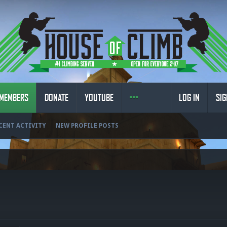
MEMBERS
DONATE
YOUTUBE
LOG IN
SIG
CENT ACTIVITY
NEW PROFILE POSTS