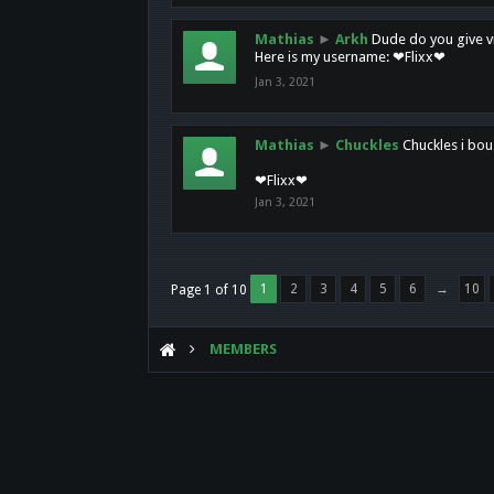
Mathias
►
Arkh
Dude do you give vi
Here is my username: ❤Flixx❤
Jan 3, 2021
Mathias
►
Chuckles
Chuckles i bou
❤Flixx❤
Jan 3, 2021
1
2
3
4
5
6
→
10
Page 1 of 10
MEMBERS