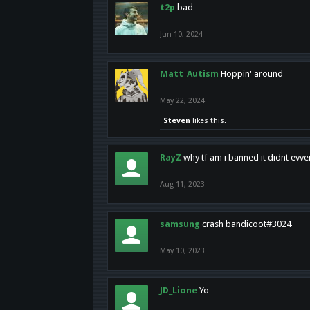
t2p
bad
Jun 10, 2024
Matt_Autism
Hoppin' around
May 22, 2024
Steven
likes this.
RayZ
why tf am i banned it didnt evv
Aug 11, 2023
samsung
crash bandicoot#3024
May 10, 2023
JD_Lione
Yo