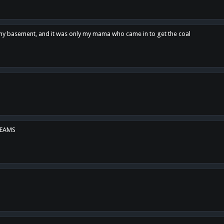
n my basement, and it was only my mama who came in to get the coal
REAMS