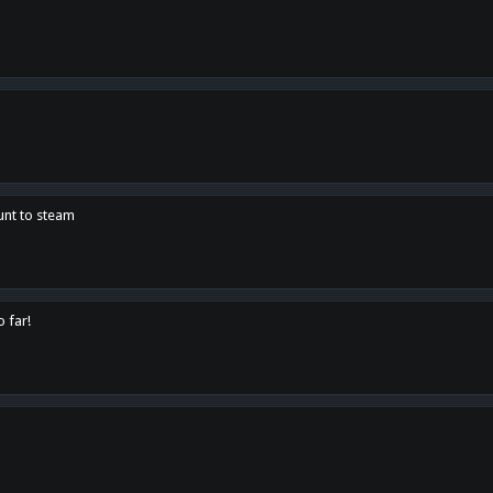
unt to steam
o far!