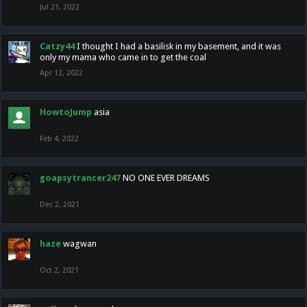
Jul 21, 2022
Catzy44
I thought I had a basilisk in my basement, and it was
only my mama who came in to get the coal
Apr 12, 2022
HowtoJump
asia
Feb 4, 2022
goapsytrancer247
NO ONE EVER DREAMS
Dec 2, 2021
haze
wagwan
Oct 2, 2021