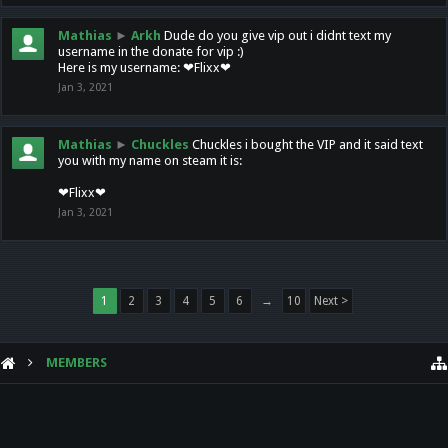
Mathias
►
Arkh
Dude do you give vip out i didnt text my
username in the donate for vip :)
Here is my username: ❤Flixx❤
Jan 3, 2021
Mathias
►
Chuckles
Chuckles i bought the VIP and it said text
you with my name on steam it is:
❤Flixx❤
Jan 3, 2021
1
2
3
4
5
6
→
10
Next >
MEMBERS