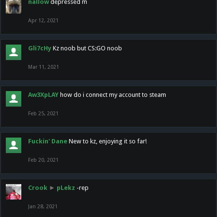
nallow
depressed m
Apr 12, 2021
Gli7cHy
Kz noob but CS:GO noob
Mar 11, 2021
Aw3XpLAY
how do i connect my account to steam
Feb 25, 2021
Fuckin' Dane
New to kz, enjoying it so far!
Feb 20, 2021
Crook
►
pLekz
-rep
Jan 28, 2021