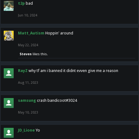
t2p
bad
Jun 10, 2024
Matt_Autism
Hoppin' around
May 22, 2024
Steven
likes this.
RayZ
why tf am i banned it didnt evven give me a reason
Aug 11, 2023
samsung
crash bandicoot#3024
May 10, 2023
JD_Lione
Yo