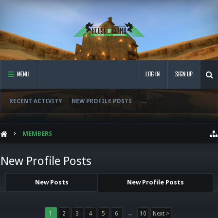
MENU
LOG IN
SIGN UP
RECENT ACTIVITY
NEW PROFILE POSTS
...
MEMBERS
New Profile Posts
New Posts
New Profile Posts
1
2
3
4
5
6
→
10
Next >