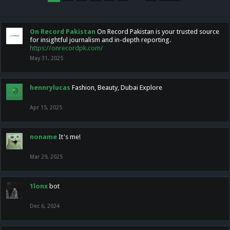
On Record Pakistan
On Record Pakistan is your trusted source
for insightful journalism and in-depth reporting.
https://onrecordpk.com/
May 31, 2025
hennrylucas
Fashion, Beauty, Dubai Explore
Apr 15, 2025
noname
It's me!
Mar 29, 2025
1lonx
bot
Dec 6, 2024