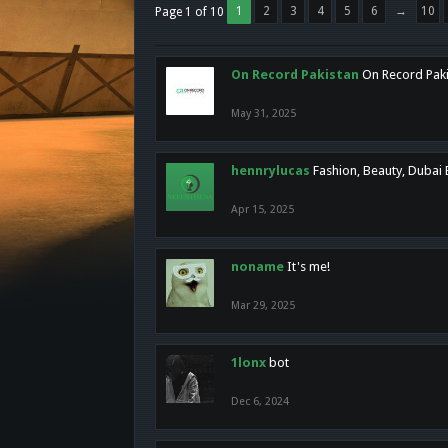
1
2
3
4
5
6
→
10
Page 1 of 10
On Record Pakistan
On Record Pakis
May 31, 2025
hennrylucas
Fashion, Beauty, Dubai
Apr 15, 2025
noname
It's me!
Mar 29, 2025
1lonx
bot
Dec 6, 2024