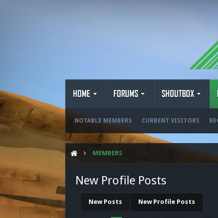
HOME
FORUMS
SHOUTBOX
NOTABLE MEMBERS
CURRENT VISITORS
RE
MEMBERS
New Profile Posts
New Posts
New Profile Posts