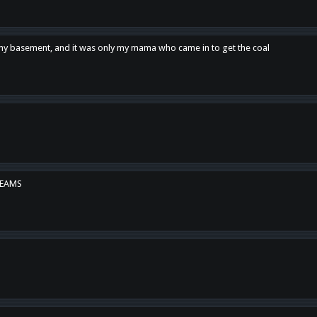
n my basement, and it was only my mama who came in to get the coal
REAMS