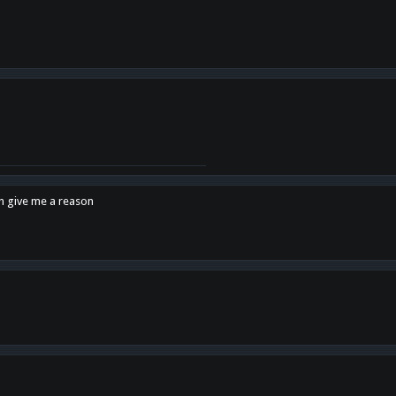
en give me a reason