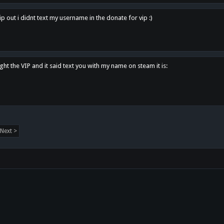
p out i didnt text my username in the donate for vip :)
ght the VIP and it said text you with my name on steam it is:
Next >