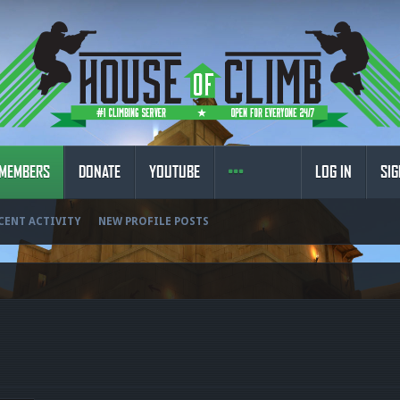
MEMBERS
DONATE
YOUTUBE
LOG IN
SIG
CENT ACTIVITY
NEW PROFILE POSTS