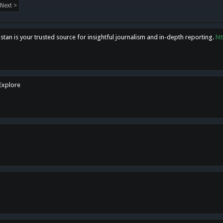
Next >
tan is your trusted source for insightful journalism and in-depth reporting.
ht
 Explore