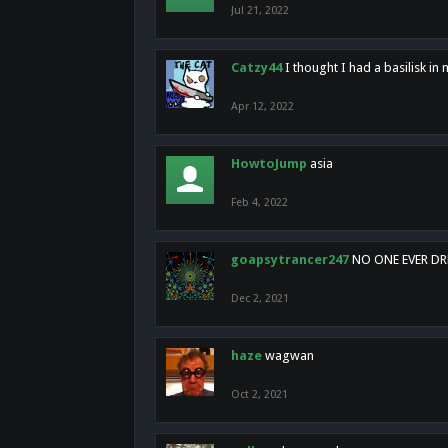
Jul 21, 2022
Catzy44
I thought I had a basilisk i
Apr 12, 2022
HowtoJump
asia
Feb 4, 2022
goapsytrancer247
NO ONE EVER D
Dec 2, 2021
haze
wagwan
Oct 2, 2021