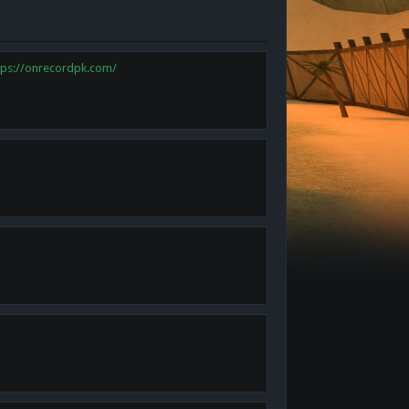
tps://onrecordpk.com/