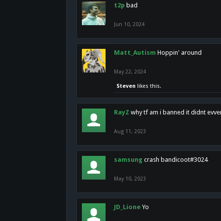
t2p
bad
Jun 10, 2024
Matt_Autism
Hoppin' around
May 22, 2024
Steven
likes this.
RayZ
why tf am i banned it didnt evv
Aug 11, 2023
samsung
crash bandicoot#3024
May 10, 2023
JD_Lione
Yo