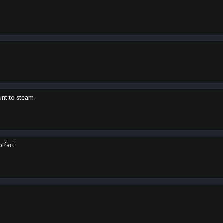
unt to steam
o far!