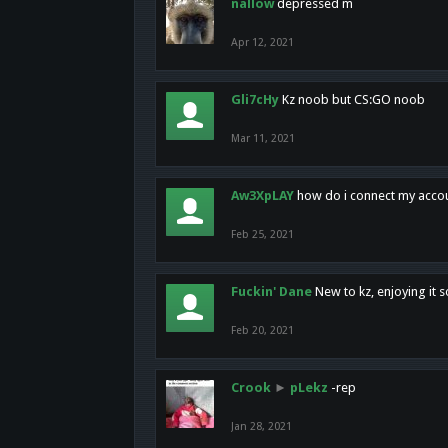
nallow
depressed m
Apr 12, 2021
Gli7cHy
Kz noob but CS:GO noob
Mar 11, 2021
Aw3XpLAY
how do i connect my acco
Feb 25, 2021
Fuckin' Dane
New to kz, enjoying it s
Feb 20, 2021
Crook
►
pLekz
-rep
Jan 28, 2021