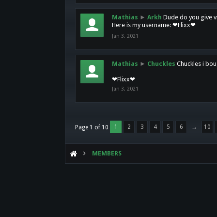
Mathias
►
Arkh
Dude do you give vi
Here is my username: ❤Flixx❤
Jan 3, 2021
Mathias
►
Chuckles
Chuckles i bou
❤Flixx❤
Jan 3, 2021
1
2
3
4
5
6
→
10
Page 1 of 10
MEMBERS