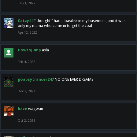
Jul 21, 2022
Catzy44
I thought I had a basilisk in my basement, and it was
only my mama who came in to get the coal
Apr 12, 2022
HowtoJump
asia
Feb 4, 2022
goapsytrancer247
NO ONE EVER DREAMS
Dec 2, 2021
haze
wagwan
Oct 2, 2021