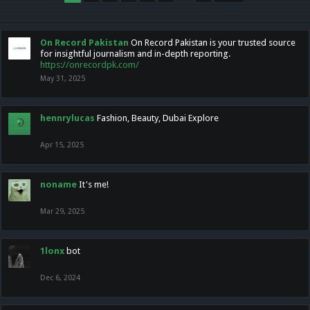
On Record Pakistan
On Record Pakistan is your trusted source
for insightful journalism and in-depth reporting.
https://onrecordpk.com/
May 31, 2025
hennrylucas
Fashion, Beauty, Dubai Explore
Apr 15, 2025
noname
It's me!
Mar 29, 2025
1lonx
bot
Dec 6, 2024