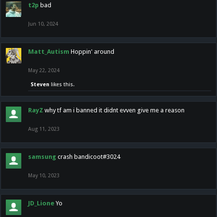
t2p
bad
Jun 10, 2024
Matt_Autism
Hoppin' around
May 22, 2024
Steven
likes this.
RayZ
why tf am i banned it didnt evven give me a reason
Aug 11, 2023
samsung
crash bandicoot#3024
May 10, 2023
JD_Lione
Yo