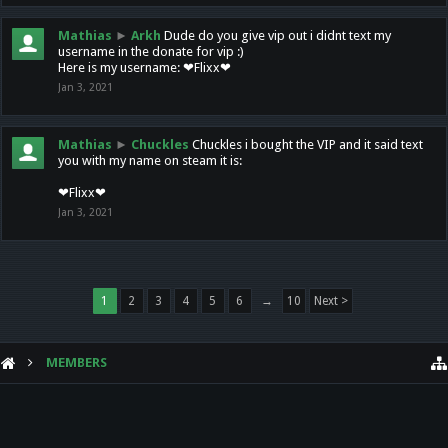
Mathias
►
Arkh
Dude do you give vip out i didnt text my
username in the donate for vip :)
Here is my username: ❤Flixx❤
Jan 3, 2021
Mathias
►
Chuckles
Chuckles i bought the VIP and it said text
you with my name on steam it is:
❤Flixx❤
Jan 3, 2021
1
2
3
4
5
6
→
10
Next >
MEMBERS