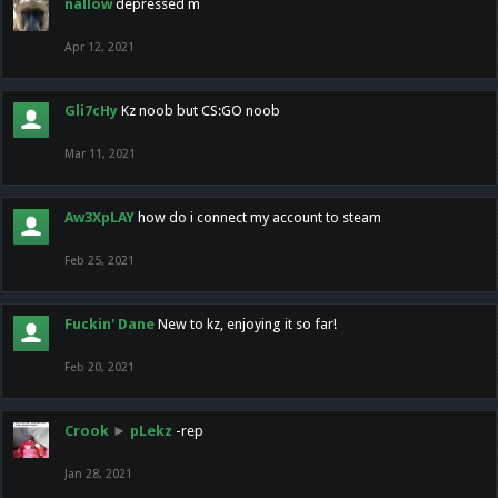
nallow
depressed m
Apr 12, 2021
Gli7cHy
Kz noob but CS:GO noob
Mar 11, 2021
Aw3XpLAY
how do i connect my account to steam
Feb 25, 2021
Fuckin' Dane
New to kz, enjoying it so far!
Feb 20, 2021
Crook
►
pLekz
-rep
Jan 28, 2021