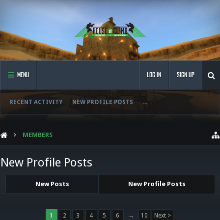
MENU
LOG IN
SIGN UP
RECENT ACTIVITY
NEW PROFILE POSTS
...
MEMBERS
New Profile Posts
New Posts
New Profile Posts
1
2
3
4
5
6
→
10
Next >