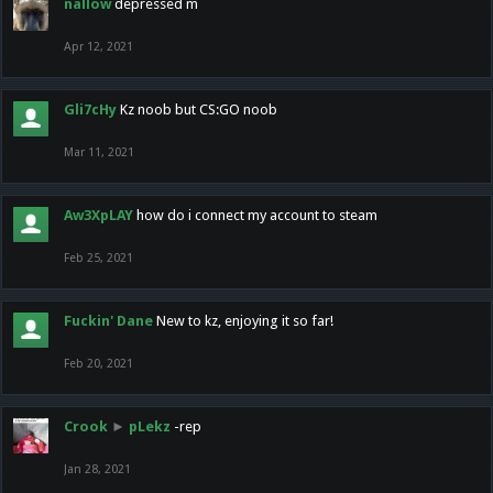
nallow
depressed m
Apr 12, 2021
Gli7cHy
Kz noob but CS:GO noob
Mar 11, 2021
Aw3XpLAY
how do i connect my account to steam
Feb 25, 2021
Fuckin' Dane
New to kz, enjoying it so far!
Feb 20, 2021
Crook
►
pLekz
-rep
Jan 28, 2021