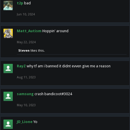
t2p
bad
Jun 10, 2024
Matt_Autism
Hoppin' around
May 22, 2024
Steven
likes this.
RayZ
why tf am i banned it didnt evven give me a reason
Aug 11, 2023
samsung
crash bandicoot#3024
May 10, 2023
JD_Lione
Yo