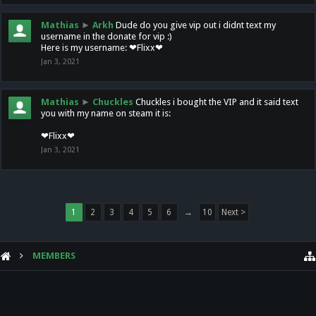
Mathias
►
Arkh
Dude do you give vip out i didnt text my
username in the donate for vip :)
Here is my username: ❤Flixx❤
Jan 3, 2021
Mathias
►
Chuckles
Chuckles i bought the VIP and it said text
you with my name on steam it is:
❤Flixx❤
Jan 3, 2021
1
2
3
4
5
6
→
10
Next >
MEMBERS