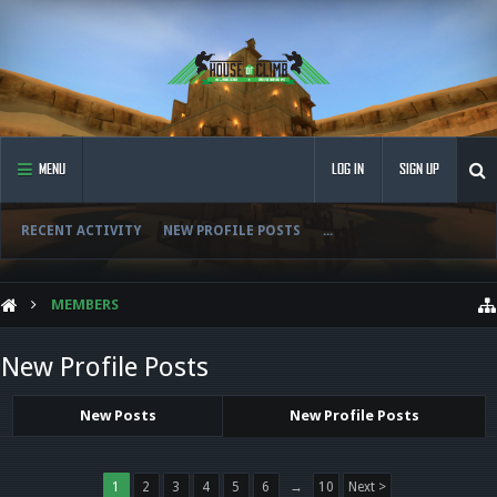
MENU
LOG IN
SIGN UP
RECENT ACTIVITY
NEW PROFILE POSTS
...
MEMBERS
New Profile Posts
New Posts
New Profile Posts
1
2
3
4
5
6
→
10
Next >