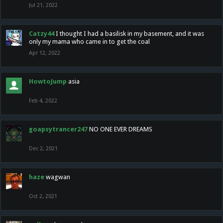
Jul 21, 2022
Catzy44
I thought I had a basilisk in my basement, and it was
only my mama who came in to get the coal
Apr 12, 2022
HowtoJump
asia
Feb 4, 2022
goapsytrancer247
NO ONE EVER DREAMS
Dec 2, 2021
haze
wagwan
Oct 2, 2021