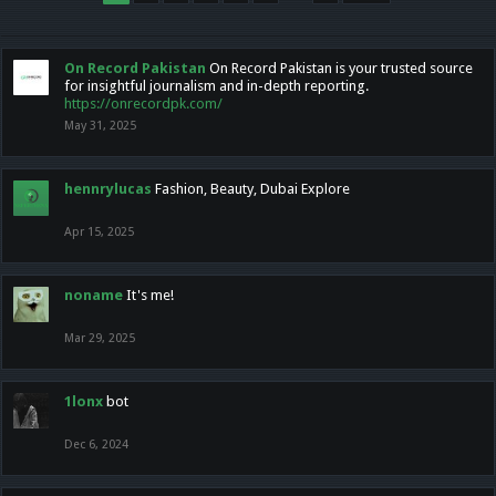
On Record Pakistan
On Record Pakistan is your trusted source
for insightful journalism and in-depth reporting.
https://onrecordpk.com/
May 31, 2025
hennrylucas
Fashion, Beauty, Dubai Explore
Apr 15, 2025
noname
It's me!
Mar 29, 2025
1lonx
bot
Dec 6, 2024