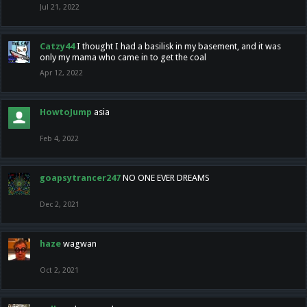
Jul 21, 2022
Catzy44
I thought I had a basilisk in my basement, and it was
only my mama who came in to get the coal
Apr 12, 2022
HowtoJump
asia
Feb 4, 2022
goapsytrancer247
NO ONE EVER DREAMS
Dec 2, 2021
haze
wagwan
Oct 2, 2021