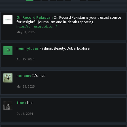
On Record Pakistan
On Record Pakistan is your trusted source
for insightful journalism and in-depth reporting.
https://onrecordpk.com/
May 31, 2025
hennrylucas
Fashion, Beauty, Dubai Explore
Apr 15, 2025
noname
It's me!
Mar 29, 2025
1lonx
bot
Dec 6, 2024