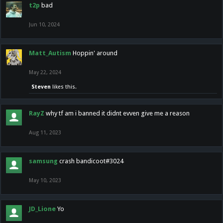
t2p
bad
Jun 10, 2024
Matt_Autism
Hoppin' around
May 22, 2024
Steven
likes this.
RayZ
why tf am i banned it didnt evven give me a reason
Aug 11, 2023
samsung
crash bandicoot#3024
May 10, 2023
JD_Lione
Yo