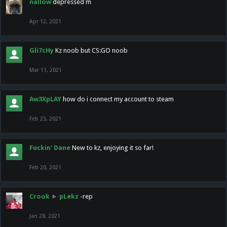
nallow
depressed m
Apr 12, 2021
Gli7cHy
Kz noob but CS:GO noob
Mar 11, 2021
Aw3XpLAY
how do i connect my account to steam
Feb 25, 2021
Fuckin' Dane
New to kz, enjoying it so far!
Feb 20, 2021
Crook
►
pLekz
-rep
Jan 28, 2021