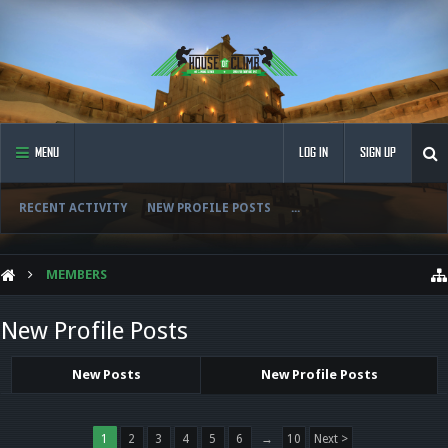
MENU
LOG IN
SIGN UP
RECENT ACTIVITY
NEW PROFILE POSTS
...
MEMBERS
New Profile Posts
New Posts
New Profile Posts
1
2
3
4
5
6
→
10
Next >