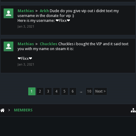
Mathias
►
Arkh
Dude do you give vip out i didnt text my
username in the donate for vip :)
Here is my username: ❤Flixx❤
Jan 3, 2021
Mathias
►
Chuckles
Chuckles i bought the VIP and it said text
you with my name on steam it is:
❤Flixx❤
Jan 3, 2021
1
2
3
4
5
6
→
10
Next >
MEMBERS