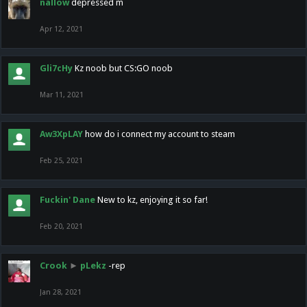
nallow
depressed m
Apr 12, 2021
Gli7cHy
Kz noob but CS:GO noob
Mar 11, 2021
Aw3XpLAY
how do i connect my account to steam
Feb 25, 2021
Fuckin' Dane
New to kz, enjoying it so far!
Feb 20, 2021
Crook
►
pLekz
-rep
Jan 28, 2021