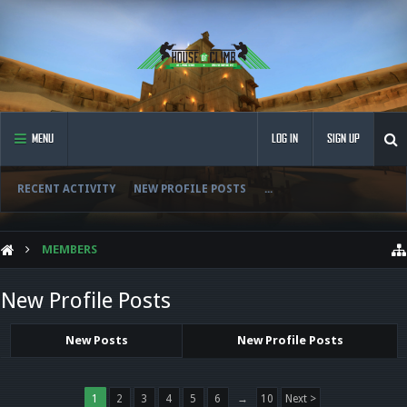
MENU
LOG IN
SIGN UP
RECENT ACTIVITY
NEW PROFILE POSTS
...
MEMBERS
New Profile Posts
New Posts
New Profile Posts
1
2
3
4
5
6
→
10
Next >