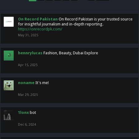
On Record Pakistan
On Record Pakistan is your trusted source
for insightful journalism and in-depth reporting.
https://onrecordpk.com/
May 31, 2025
hennrylucas
Fashion, Beauty, Dubai Explore
Apr 15, 2025
noname
It's me!
Mar 29, 2025
1lonx
bot
Dec 6, 2024