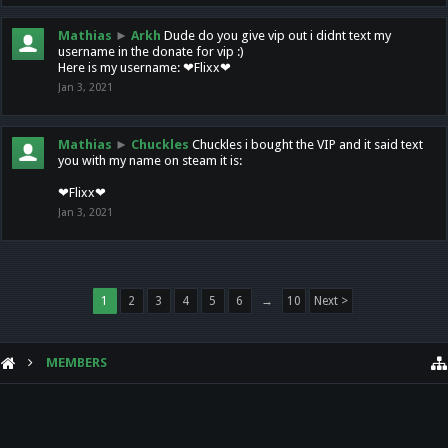
Mathias
►
Arkh
Dude do you give vip out i didnt text my
username in the donate for vip :)
Here is my username: ❤Flixx❤
Jan 3, 2021
Mathias
►
Chuckles
Chuckles i bought the VIP and it said text
you with my name on steam it is:
❤Flixx❤
Jan 3, 2021
1
2
3
4
5
6
→
10
Next >
MEMBERS