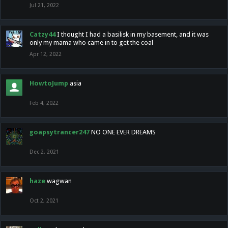
Jul 21, 2022
Catzy44
I thought I had a basilisk in my basement, and it was
only my mama who came in to get the coal
Apr 12, 2022
HowtoJump
asia
Feb 4, 2022
goapsytrancer247
NO ONE EVER DREAMS
Dec 2, 2021
haze
wagwan
Oct 2, 2021