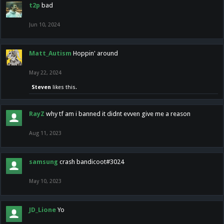
t2p
bad
Jun 10, 2024
Matt_Autism
Hoppin' around
May 22, 2024
Steven
likes this.
RayZ
why tf am i banned it didnt evven give me a reason
Aug 11, 2023
samsung
crash bandicoot#3024
May 10, 2023
JD_Lione
Yo