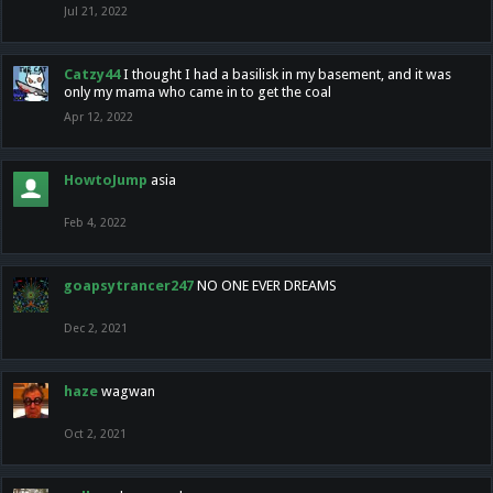
Jul 21, 2022
Catzy44
I thought I had a basilisk in my basement, and it was
only my mama who came in to get the coal
Apr 12, 2022
HowtoJump
asia
Feb 4, 2022
goapsytrancer247
NO ONE EVER DREAMS
Dec 2, 2021
haze
wagwan
Oct 2, 2021