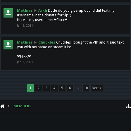
Mathias
►
Arkh
Dude do you give vip out i didnt text my
username in the donate for vip :)
Here is my username: ❤Flixx❤
Jan 3, 2021
Mathias
►
Chuckles
Chuckles i bought the VIP and it said text
you with my name on steam it is:
❤Flixx❤
Jan 3, 2021
1
2
3
4
5
6
→
10
Next >
MEMBERS