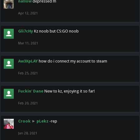
nallow
depressed m
Apr 12, 2021
Gli7cHy
Kz noob but CS:GO noob
Mar 11, 2021
Aw3XpLAY
how do i connect my account to steam
Feb 25, 2021
Fuckin' Dane
New to kz, enjoying it so far!
Feb 20, 2021
Crook
►
pLekz
-rep
Jan 28, 2021