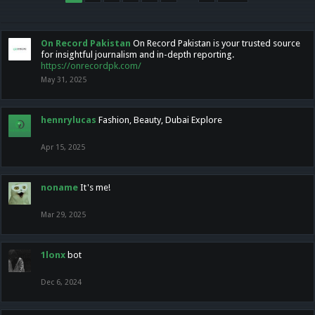
On Record Pakistan
On Record Pakistan is your trusted source
for insightful journalism and in-depth reporting.
https://onrecordpk.com/
May 31, 2025
hennrylucas
Fashion, Beauty, Dubai Explore
Apr 15, 2025
noname
It's me!
Mar 29, 2025
1lonx
bot
Dec 6, 2024