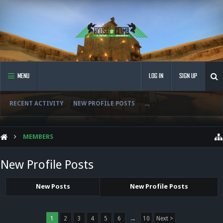
MENU
LOG IN
SIGN UP
RECENT ACTIVITY
NEW PROFILE POSTS
...
MEMBERS
New Profile Posts
New Posts
New Profile Posts
1
2
3
4
5
6
→
10
Next >