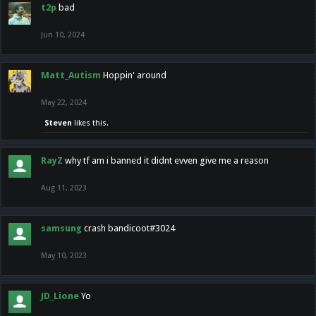
t2p
bad
Jun 10, 2024
Matt_Autism
Hoppin' around
May 22, 2024
Steven
likes this.
RayZ
why tf am i banned it didnt evven give me a reason
Aug 11, 2023
samsung
crash bandicoot#3024
May 10, 2023
JD_Lione
Yo