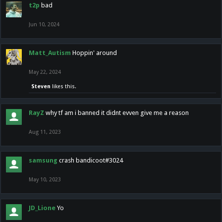
t2p
bad
Jun 10, 2024
Matt_Autism
Hoppin' around
May 22, 2024
Steven
likes this.
RayZ
why tf am i banned it didnt evven give me a reason
Aug 11, 2023
samsung
crash bandicoot#3024
May 10, 2023
JD_Lione
Yo