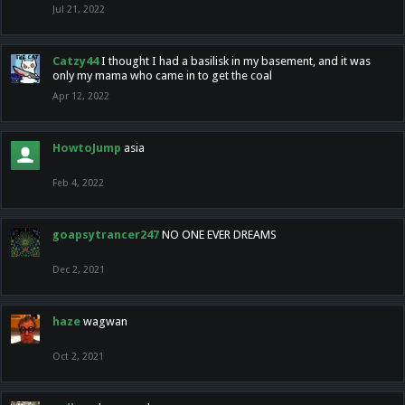
Jul 21, 2022
Catzy44
I thought I had a basilisk in my basement, and it was
only my mama who came in to get the coal
Apr 12, 2022
HowtoJump
asia
Feb 4, 2022
goapsytrancer247
NO ONE EVER DREAMS
Dec 2, 2021
haze
wagwan
Oct 2, 2021