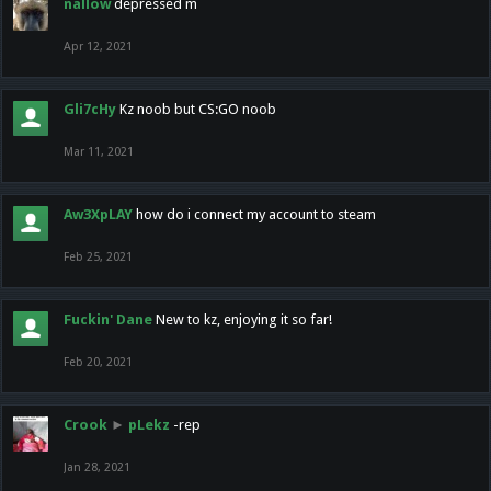
nallow
depressed m
Apr 12, 2021
Gli7cHy
Kz noob but CS:GO noob
Mar 11, 2021
Aw3XpLAY
how do i connect my account to steam
Feb 25, 2021
Fuckin' Dane
New to kz, enjoying it so far!
Feb 20, 2021
Crook
►
pLekz
-rep
Jan 28, 2021