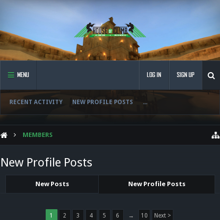
MENU
LOG IN
SIGN UP
RECENT ACTIVITY
NEW PROFILE POSTS
...
MEMBERS
New Profile Posts
New Posts
New Profile Posts
1
2
3
4
5
6
→
10
Next >