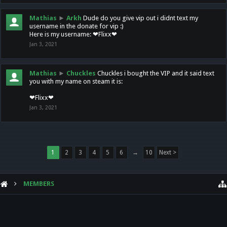
Mathias
►
Arkh
Dude do you give vip out i didnt text my
username in the donate for vip :)
Here is my username: ❤Flixx❤
Jan 3, 2021
Mathias
►
Chuckles
Chuckles i bought the VIP and it said text
you with my name on steam it is:
❤Flixx❤
Jan 3, 2021
1
2
3
4
5
6
→
10
Next >
MEMBERS