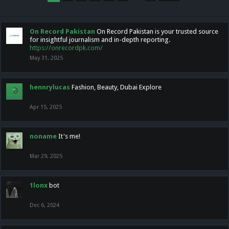
On Record Pakistan
On Record Pakistan is your trusted source
for insightful journalism and in-depth reporting.
https://onrecordpk.com/
May 31, 2025
hennrylucas
Fashion, Beauty, Dubai Explore
Apr 15, 2025
noname
It's me!
Mar 29, 2025
1lonx
bot
Dec 6, 2024