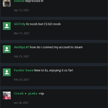
nallow
depressed m
Apr 12, 2021
Gli7cHy
Kz noob but CS:GO noob
Mar 11, 2021
Aw3XpLAY
how do i connect my account to steam
Feb 25, 2021
Fuckin' Dane
New to kz, enjoying it so far!
Feb 20, 2021
Crook
►
pLekz
-rep
Jan 28, 2021