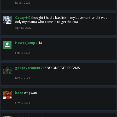
Jul 21, 2022
Catzy44
I thought I had a basilisk in my basement, and it was
only my mama who came in to get the coal
Apr 12, 2022
HowtoJump
asia
Feb 4, 2022
goapsytrancer247
NO ONE EVER DREAMS
Dec 2, 2021
haze
wagwan
Oct 2, 2021