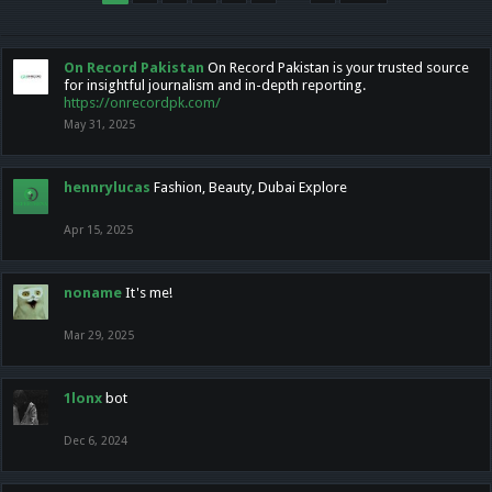
On Record Pakistan
On Record Pakistan is your trusted source
for insightful journalism and in-depth reporting.
https://onrecordpk.com/
May 31, 2025
hennrylucas
Fashion, Beauty, Dubai Explore
Apr 15, 2025
noname
It's me!
Mar 29, 2025
1lonx
bot
Dec 6, 2024