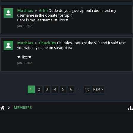
Mathias
►
Arkh
Dude do you give vip out i didnt text my
username in the donate for vip :)
Here is my username: ❤Flixx❤
Jan 3, 2021
Mathias
►
Chuckles
Chuckles i bought the VIP and it said text
you with my name on steam it is:
❤Flixx❤
Jan 3, 2021
1
2
3
4
5
6
→
10
Next >
MEMBERS