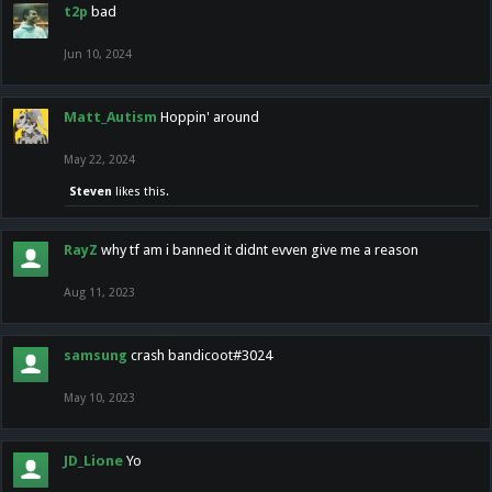
t2p
bad
Jun 10, 2024
Matt_Autism
Hoppin' around
May 22, 2024
Steven
likes this.
RayZ
why tf am i banned it didnt evven give me a reason
Aug 11, 2023
samsung
crash bandicoot#3024
May 10, 2023
JD_Lione
Yo