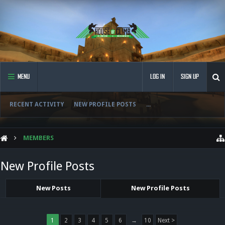
MENU
LOG IN
SIGN UP
RECENT ACTIVITY
NEW PROFILE POSTS
...
MEMBERS
New Profile Posts
New Posts
New Profile Posts
1
2
3
4
5
6
→
10
Next >