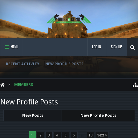
MENU
LOG IN
SIGN UP
RECENT ACTIVITY
NEW PROFILE POSTS
...
MEMBERS
New Profile Posts
New Posts
New Profile Posts
1
2
3
4
5
6
→
10
Next >