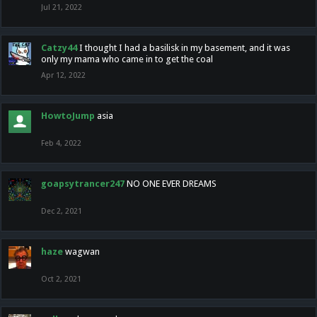
Jul 21, 2022
Catzy44
I thought I had a basilisk in my basement, and it was
only my mama who came in to get the coal
Apr 12, 2022
HowtoJump
asia
Feb 4, 2022
goapsytrancer247
NO ONE EVER DREAMS
Dec 2, 2021
haze
wagwan
Oct 2, 2021