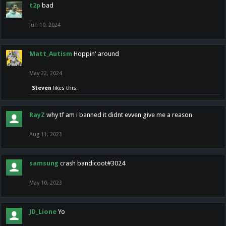
t2p
bad
Jun 10, 2024
Matt_Autism
Hoppin' around
May 22, 2024
Steven
likes this.
RayZ
why tf am i banned it didnt evven give me a reason
Aug 11, 2023
samsung
crash bandicoot#3024
May 10, 2023
JD_Lione
Yo