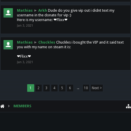
Mathias
►
Arkh
Dude do you give vip out i didnt text my
username in the donate for vip :)
Here is my username: ❤Flixx❤
Jan 3, 2021
Mathias
►
Chuckles
Chuckles i bought the VIP and it said text
you with my name on steam it is:
❤Flixx❤
Jan 3, 2021
1
2
3
4
5
6
→
10
Next >
MEMBERS