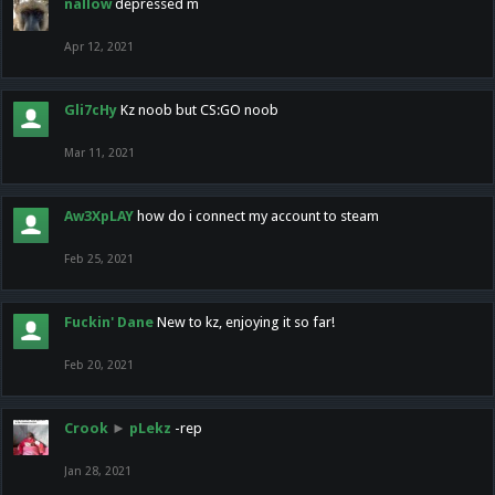
nallow
depressed m
Apr 12, 2021
Gli7cHy
Kz noob but CS:GO noob
Mar 11, 2021
Aw3XpLAY
how do i connect my account to steam
Feb 25, 2021
Fuckin' Dane
New to kz, enjoying it so far!
Feb 20, 2021
Crook
►
pLekz
-rep
Jan 28, 2021