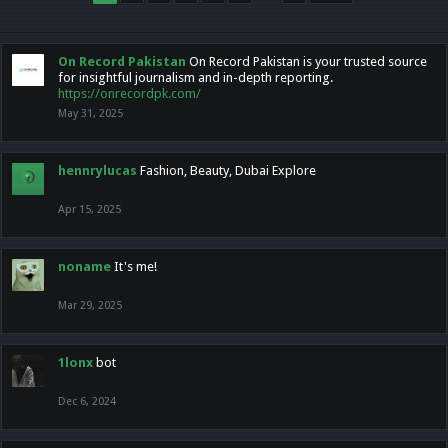
On Record Pakistan
On Record Pakistan is your trusted source
for insightful journalism and in-depth reporting.
https://onrecordpk.com/
May 31, 2025
hennrylucas
Fashion, Beauty, Dubai Explore
Apr 15, 2025
noname
It's me!
Mar 29, 2025
1lonx
bot
Dec 6, 2024