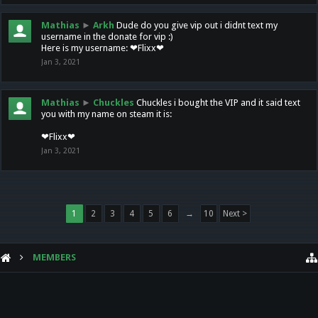
Mathias
►
Arkh
Dude do you give vip out i didnt text my
username in the donate for vip :)
Here is my username: ❤Flixx❤
Jan 3, 2021
Mathias
►
Chuckles
Chuckles i bought the VIP and it said text
you with my name on steam it is:
❤Flixx❤
Jan 3, 2021
1
2
3
4
5
6
→
10
Next >
MEMBERS