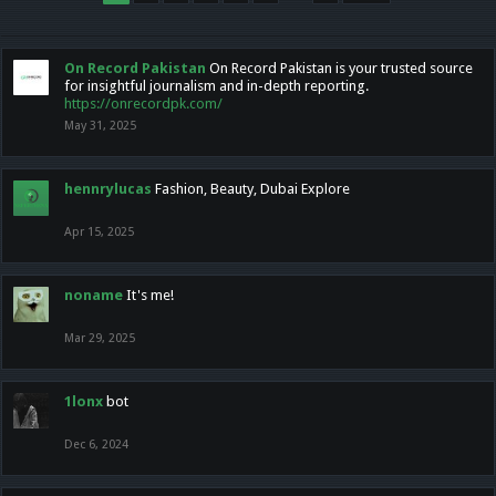
On Record Pakistan
On Record Pakistan is your trusted source
for insightful journalism and in-depth reporting.
https://onrecordpk.com/
May 31, 2025
hennrylucas
Fashion, Beauty, Dubai Explore
Apr 15, 2025
noname
It's me!
Mar 29, 2025
1lonx
bot
Dec 6, 2024