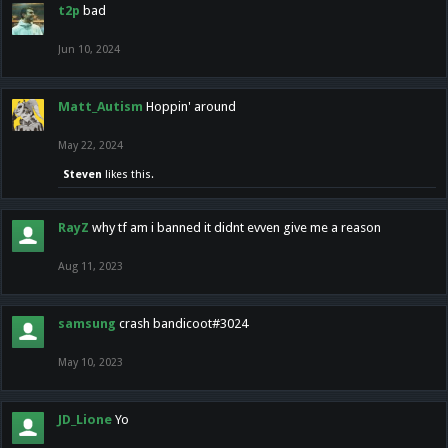
t2p
bad
Jun 10, 2024
Matt_Autism
Hoppin' around
May 22, 2024
Steven
likes this.
RayZ
why tf am i banned it didnt evven give me a reason
Aug 11, 2023
samsung
crash bandicoot#3024
May 10, 2023
JD_Lione
Yo