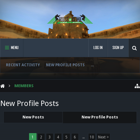
MENU
LOG IN
SIGN UP
RECENT ACTIVITY
NEW PROFILE POSTS
...
MEMBERS
New Profile Posts
New Posts
New Profile Posts
1
2
3
4
5
6
→
10
Next >