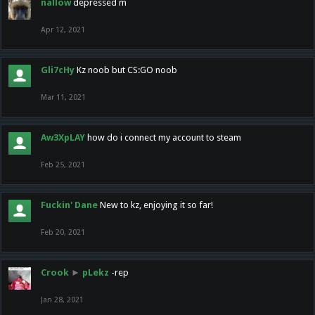
nallow
depressed m
Apr 12, 2021
Gli7cHy
Kz noob but CS:GO noob
Mar 11, 2021
Aw3XpLAY
how do i connect my account to steam
Feb 25, 2021
Fuckin' Dane
New to kz, enjoying it so far!
Feb 20, 2021
Crook
►
pLekz
-rep
Jan 28, 2021