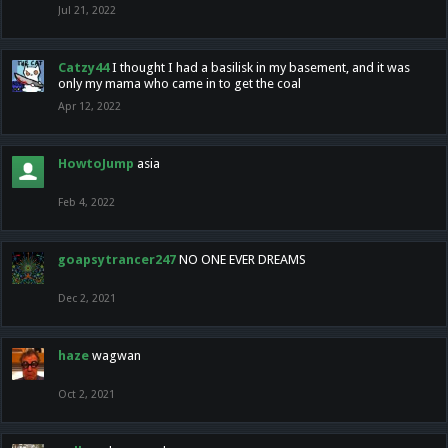
Jul 21, 2022
Catzy44
I thought I had a basilisk in my basement, and it was
only my mama who came in to get the coal
Apr 12, 2022
HowtoJump
asia
Feb 4, 2022
goapsytrancer247
NO ONE EVER DREAMS
Dec 2, 2021
haze
wagwan
Oct 2, 2021