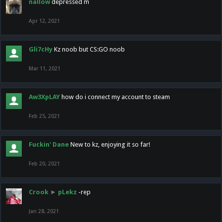
nallow
depressed m
Apr 12, 2021
Gli7cHy
Kz noob but CS:GO noob
Mar 11, 2021
Aw3XpLAY
how do i connect my account to steam
Feb 25, 2021
Fuckin' Dane
New to kz, enjoying it so far!
Feb 20, 2021
Crook
►
pLekz
-rep
Jan 28, 2021