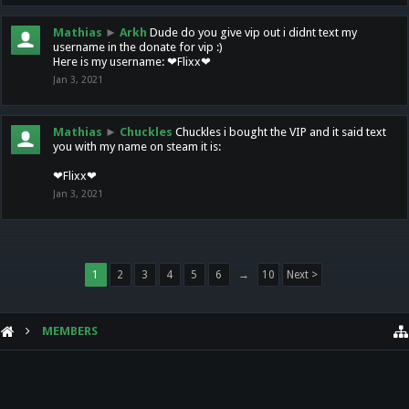
Mathias
►
Arkh
Dude do you give vip out i didnt text my
username in the donate for vip :)
Here is my username: ❤Flixx❤
Jan 3, 2021
Mathias
►
Chuckles
Chuckles i bought the VIP and it said text
you with my name on steam it is:
❤Flixx❤
Jan 3, 2021
1
2
3
4
5
6
→
10
Next >
MEMBERS