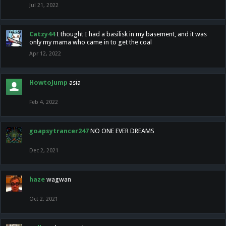
Jul 21, 2022
Catzy44
I thought I had a basilisk in my basement, and it was
only my mama who came in to get the coal
Apr 12, 2022
HowtoJump
asia
Feb 4, 2022
goapsytrancer247
NO ONE EVER DREAMS
Dec 2, 2021
haze
wagwan
Oct 2, 2021