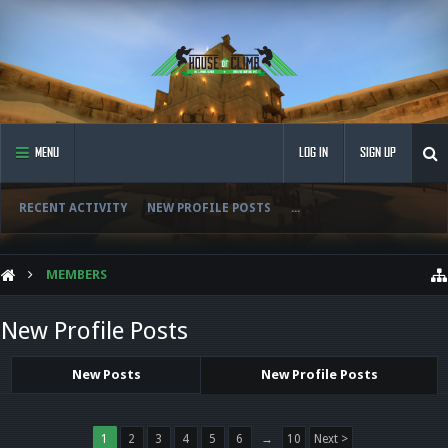
MENU
LOG IN
SIGN UP
RECENT ACTIVITY
NEW PROFILE POSTS
...
MEMBERS
New Profile Posts
New Posts
New Profile Posts
1
2
3
4
5
6
→
10
Next >