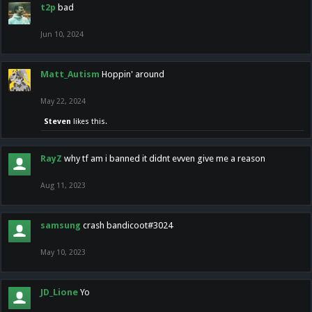
t2p
bad
Jun 10, 2024
Matt_Autism
Hoppin' around
May 22, 2024
Steven
likes this.
RayZ
why tf am i banned it didnt evven give me a reason
Aug 11, 2023
samsung
crash bandicoot#3024
May 10, 2023
JD_Lione
Yo