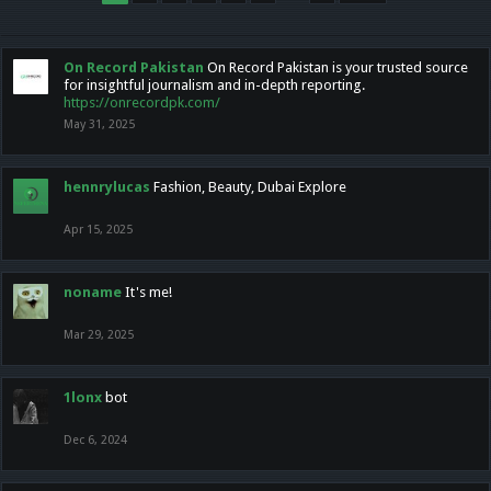
On Record Pakistan
On Record Pakistan is your trusted source
for insightful journalism and in-depth reporting.
https://onrecordpk.com/
May 31, 2025
hennrylucas
Fashion, Beauty, Dubai Explore
Apr 15, 2025
noname
It's me!
Mar 29, 2025
1lonx
bot
Dec 6, 2024