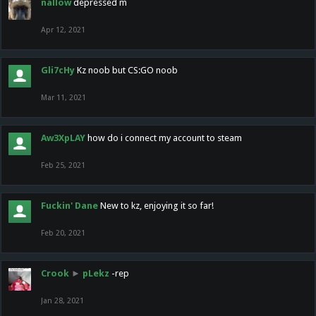
nallow
depressed m
Apr 12, 2021
Gli7cHy
Kz noob but CS:GO noob
Mar 11, 2021
Aw3XpLAY
how do i connect my account to steam
Feb 25, 2021
Fuckin' Dane
New to kz, enjoying it so far!
Feb 20, 2021
Crook
►
pLekz
-rep
Jan 28, 2021