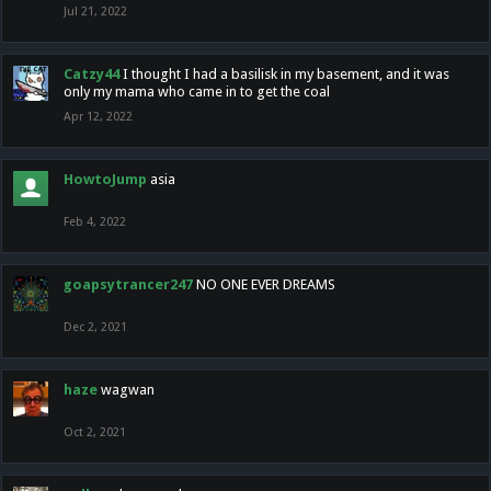
Jul 21, 2022
Catzy44
I thought I had a basilisk in my basement, and it was
only my mama who came in to get the coal
Apr 12, 2022
HowtoJump
asia
Feb 4, 2022
goapsytrancer247
NO ONE EVER DREAMS
Dec 2, 2021
haze
wagwan
Oct 2, 2021