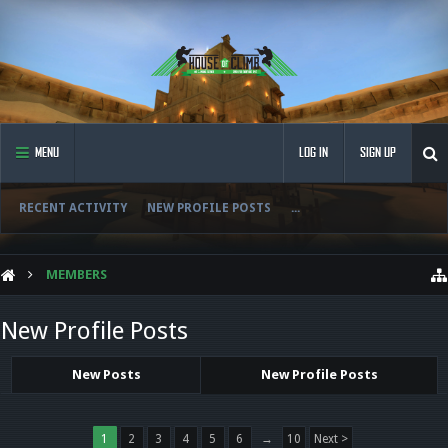
MENU
LOG IN
SIGN UP
RECENT ACTIVITY
NEW PROFILE POSTS
...
MEMBERS
New Profile Posts
New Posts
New Profile Posts
1
2
3
4
5
6
→
10
Next >