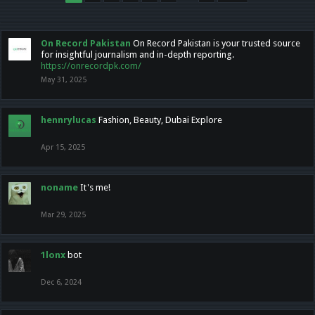
On Record Pakistan
On Record Pakistan is your trusted source
for insightful journalism and in-depth reporting.
https://onrecordpk.com/
May 31, 2025
hennrylucas
Fashion, Beauty, Dubai Explore
Apr 15, 2025
noname
It's me!
Mar 29, 2025
1lonx
bot
Dec 6, 2024