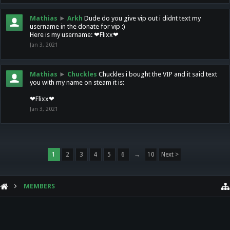
Mathias
►
Arkh
Dude do you give vip out i didnt text my
username in the donate for vip :)
Here is my username: ❤Flixx❤
Jan 3, 2021
Mathias
►
Chuckles
Chuckles i bought the VIP and it said text
you with my name on steam it is:
❤Flixx❤
Jan 3, 2021
1
2
3
4
5
6
→
10
Next >
MEMBERS