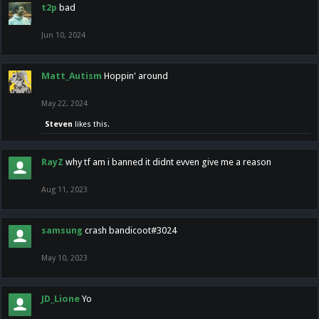
t2p
bad
Jun 10, 2024
Matt_Autism
Hoppin' around
May 22, 2024
Steven
likes this.
RayZ
why tf am i banned it didnt evven give me a reason
Aug 11, 2023
samsung
crash bandicoot#3024
May 10, 2023
JD_Lione
Yo