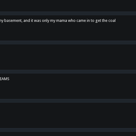
n my basement, and it was only my mama who came in to get the coal
REAMS