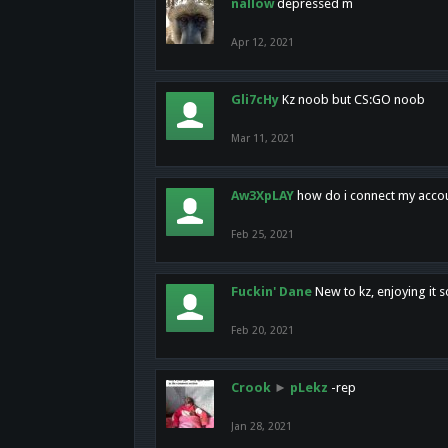
nallow
depressed m
Apr 12, 2021
Gli7cHy
Kz noob but CS:GO noob
Mar 11, 2021
Aw3XpLAY
how do i connect my acco
Feb 25, 2021
Fuckin' Dane
New to kz, enjoying it s
Feb 20, 2021
Crook
►
pLekz
-rep
Jan 28, 2021