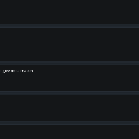
en give me a reason