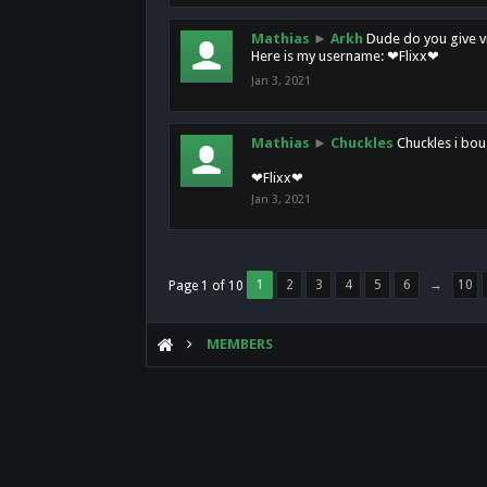
Mathias
►
Arkh
Dude do you give vi
Here is my username: ❤Flixx❤
Jan 3, 2021
Mathias
►
Chuckles
Chuckles i bou
❤Flixx❤
Jan 3, 2021
1
2
3
4
5
6
→
10
Page 1 of 10
MEMBERS