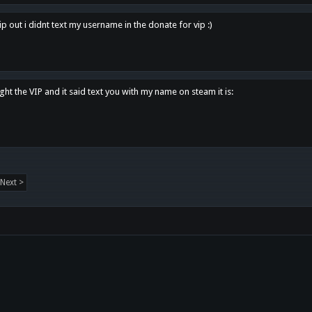
p out i didnt text my username in the donate for vip :)
ght the VIP and it said text you with my name on steam it is:
Next >