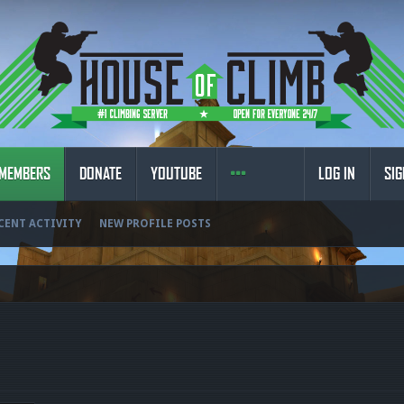
MEMBERS
DONATE
YOUTUBE
LOG IN
SIG
CENT ACTIVITY
NEW PROFILE POSTS