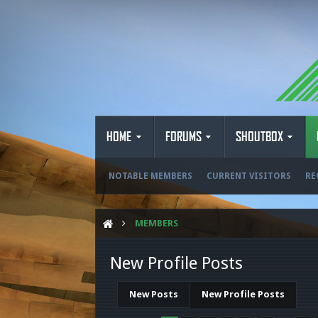
HOME
FORUMS
SHOUTBOX
NOTABLE MEMBERS
CURRENT VISITORS
RE
MEMBERS
New Profile Posts
New Posts
New Profile Posts