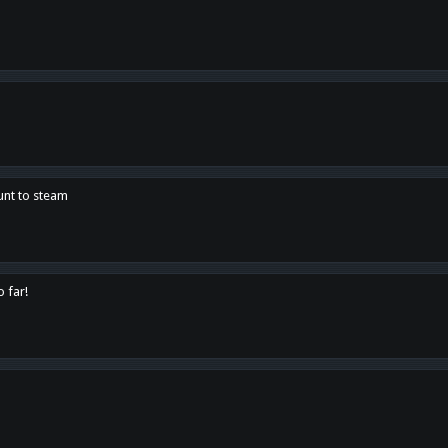
unt to steam
o far!