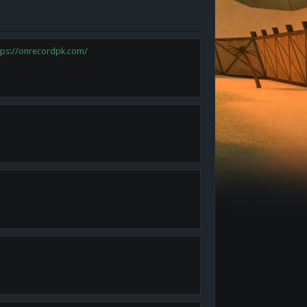
tps://onrecordpk.com/