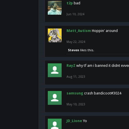
t2p
bad
Jun 10, 2024
Matt_Autism
Hoppin' around
May 22, 2024
Steven
likes this.
RayZ
why tf am i banned it didnt evv
Aug 11, 2023
samsung
crash bandicoot#3024
May 10, 2023
JD_Lione
Yo