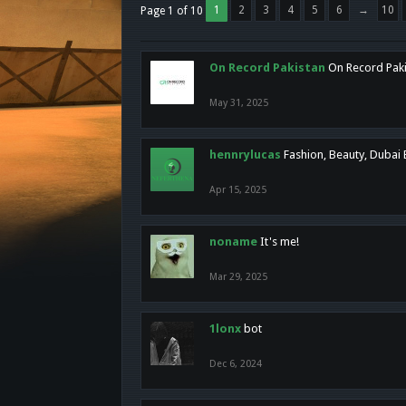
1
2
3
4
5
6
→
10
Page 1 of 10
On Record Pakistan
On Record Pakis
May 31, 2025
hennrylucas
Fashion, Beauty, Dubai
Apr 15, 2025
noname
It's me!
Mar 29, 2025
1lonx
bot
Dec 6, 2024