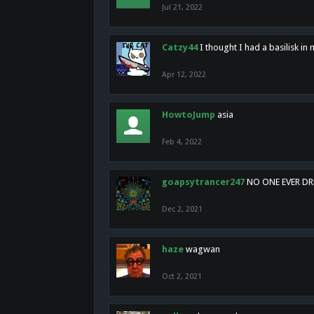
Jul 21, 2022
Catzy44
I thought I had a basilisk i
Apr 12, 2022
HowtoJump
asia
Feb 4, 2022
goapsytrancer247
NO ONE EVER D
Dec 2, 2021
haze
wagwan
Oct 2, 2021