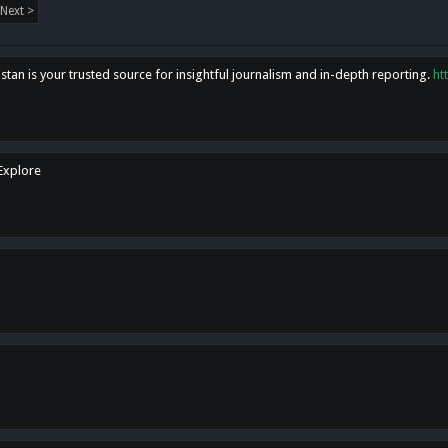
Next >
tan is your trusted source for insightful journalism and in-depth reporting.
ht
 Explore