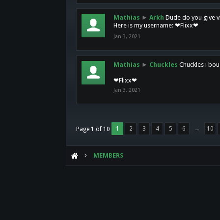
Mathias
►
Arkh
Dude do you give vi
Here is my username: ❤Flixx❤
Jan 3, 2021
Mathias
►
Chuckles
Chuckles i bou
❤Flixx❤
Jan 3, 2021
1
2
3
4
5
6
→
10
Page 1 of 10
MEMBERS