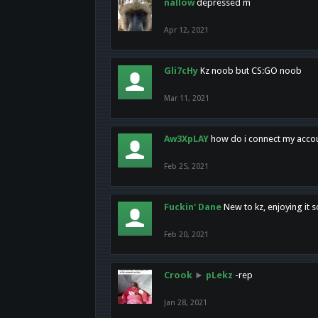
nallow
depressed m
Apr 12, 2021
Gli7cHy
Kz noob but CS:GO noob
Mar 11, 2021
Aw3XpLAY
how do i connect my acco
Feb 25, 2021
Fuckin' Dane
New to kz, enjoying it s
Feb 20, 2021
Crook
►
pLekz
-rep
Jan 28, 2021