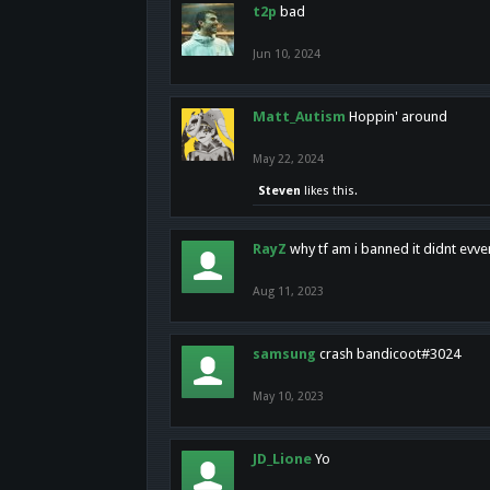
t2p
bad
Jun 10, 2024
Matt_Autism
Hoppin' around
May 22, 2024
Steven
likes this.
RayZ
why tf am i banned it didnt evv
Aug 11, 2023
samsung
crash bandicoot#3024
May 10, 2023
JD_Lione
Yo