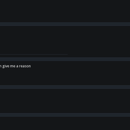
en give me a reason