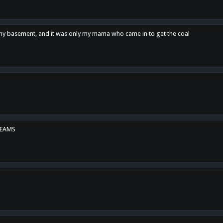
n my basement, and it was only my mama who came in to get the coal
REAMS