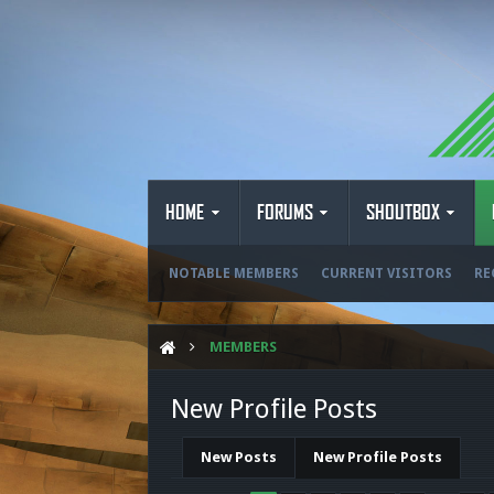
HOME
FORUMS
SHOUTBOX
NOTABLE MEMBERS
CURRENT VISITORS
RE
MEMBERS
New Profile Posts
New Posts
New Profile Posts