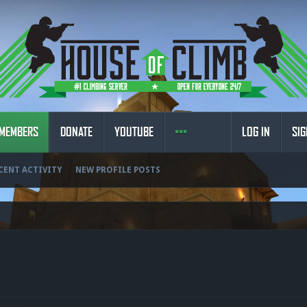
MEMBERS
DONATE
YOUTUBE
LOG IN
SIG
CENT ACTIVITY
NEW PROFILE POSTS