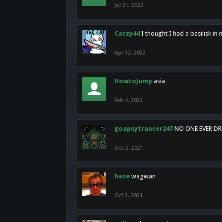
Jul 21, 2022
Catzy44
I thought I had a basilisk i
Apr 12, 2022
HowtoJump
asia
Feb 4, 2022
goapsytrancer247
NO ONE EVER D
Dec 2, 2021
haze
wagwan
Oct 2, 2021