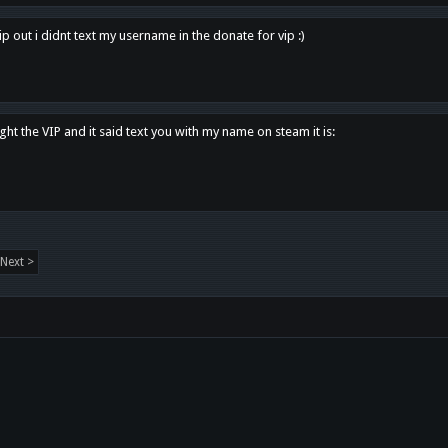
p out i didnt text my username in the donate for vip :)
ght the VIP and it said text you with my name on steam it is:
Next >