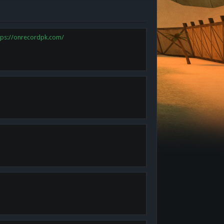
tps://onrecordpk.com/