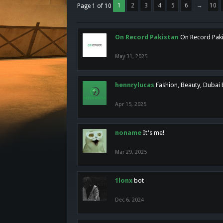
1
2
3
4
5
6
→
10
Page 1 of 10
On Record Pakistan
On Record Pakis
May 31, 2025
hennrylucas
Fashion, Beauty, Dubai
Apr 15, 2025
noname
It's me!
Mar 29, 2025
1lonx
bot
Dec 6, 2024