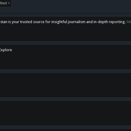
Next >
tan is your trusted source for insightful journalism and in-depth reporting.
ht
 Explore