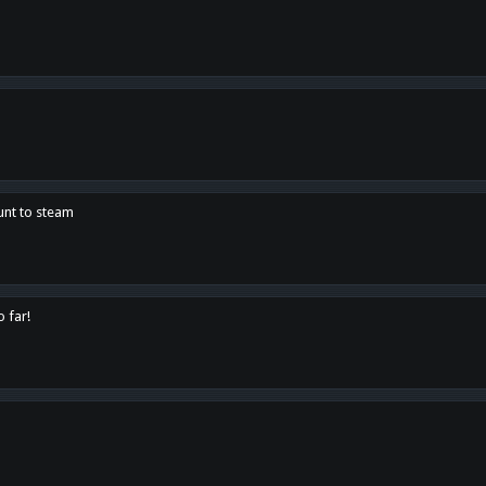
unt to steam
o far!