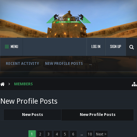
MENU
LOG IN
SIGN UP
RECENT ACTIVITY
NEW PROFILE POSTS
...
MEMBERS
New Profile Posts
New Posts
New Profile Posts
1
2
3
4
5
6
→
10
Next >