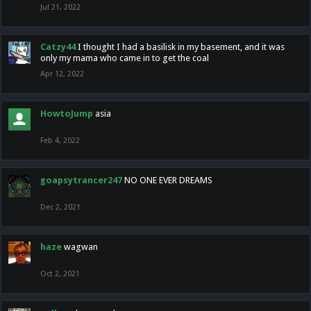
Jul 21, 2022
Catzy44
I thought I had a basilisk in my basement, and it was
only my mama who came in to get the coal
Apr 12, 2022
HowtoJump
asia
Feb 4, 2022
goapsytrancer247
NO ONE EVER DREAMS
Dec 2, 2021
haze
wagwan
Oct 2, 2021