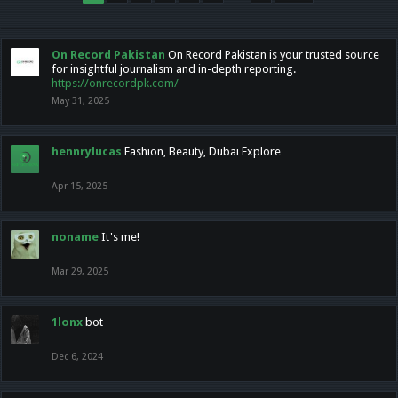
On Record Pakistan
On Record Pakistan is your trusted source
for insightful journalism and in-depth reporting.
https://onrecordpk.com/
May 31, 2025
hennrylucas
Fashion, Beauty, Dubai Explore
Apr 15, 2025
noname
It's me!
Mar 29, 2025
1lonx
bot
Dec 6, 2024