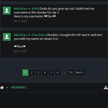
Mathias
►
Arkh
Dude do you give vip out i didnt text my
username in the donate for vip :)
Here is my username: ❤Flixx❤
Jan 3, 2021
Mathias
►
Chuckles
Chuckles i bought the VIP and it said text
you with my name on steam it is:
❤Flixx❤
Jan 3, 2021
1
2
3
4
5
6
→
10
Next >
MEMBERS