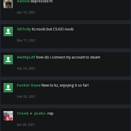
nallow
depressed m
Apr 12, 2021
Gli7cHy
Kz noob but CS:GO noob
Mar 11, 2021
Aw3XpLAY
how do i connect my account to steam
Feb 25, 2021
Fuckin' Dane
New to kz, enjoying it so far!
Feb 20, 2021
Crook
►
pLekz
-rep
Jan 28, 2021