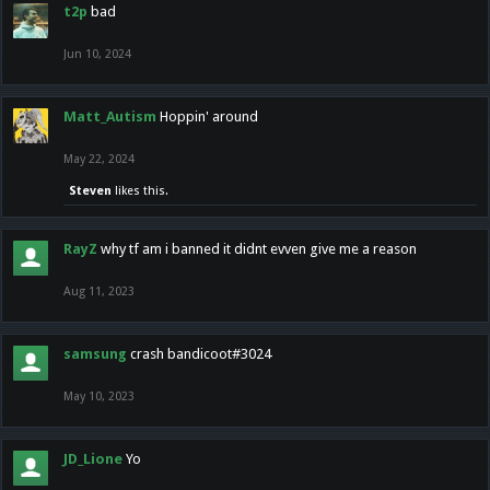
t2p
bad
Jun 10, 2024
Matt_Autism
Hoppin' around
May 22, 2024
Steven
likes this.
RayZ
why tf am i banned it didnt evven give me a reason
Aug 11, 2023
samsung
crash bandicoot#3024
May 10, 2023
JD_Lione
Yo