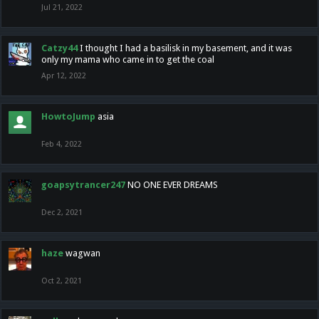
Jul 21, 2022
Catzy44
I thought I had a basilisk in my basement, and it was
only my mama who came in to get the coal
Apr 12, 2022
HowtoJump
asia
Feb 4, 2022
goapsytrancer247
NO ONE EVER DREAMS
Dec 2, 2021
haze
wagwan
Oct 2, 2021