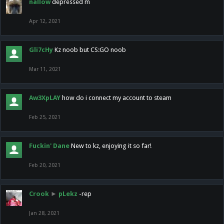
nallow
depressed m
Apr 12, 2021
Gli7cHy
Kz noob but CS:GO noob
Mar 11, 2021
Aw3XpLAY
how do i connect my account to steam
Feb 25, 2021
Fuckin' Dane
New to kz, enjoying it so far!
Feb 20, 2021
Crook
►
pLekz
-rep
Jan 28, 2021