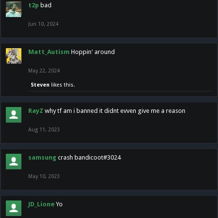
t2p
bad
Jun 10, 2024
Matt_Autism
Hoppin' around
May 22, 2024
Steven
likes this.
RayZ
why tf am i banned it didnt evven give me a reason
Aug 11, 2023
samsung
crash bandicoot#3024
May 10, 2023
JD_Lione
Yo