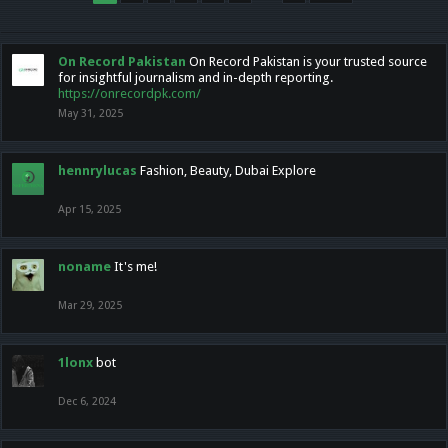
On Record Pakistan
On Record Pakistan is your trusted source
for insightful journalism and in-depth reporting.
https://onrecordpk.com/
May 31, 2025
hennrylucas
Fashion, Beauty, Dubai Explore
Apr 15, 2025
noname
It's me!
Mar 29, 2025
1lonx
bot
Dec 6, 2024