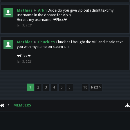
Mathias
►
Arkh
Dude do you give vip out i didnt text my
username in the donate for vip :)
Here is my username: ❤Flixx❤
Jan 3, 2021
Mathias
►
Chuckles
Chuckles i bought the VIP and it said text
you with my name on steam it is:
❤Flixx❤
Jan 3, 2021
1
2
3
4
5
6
→
10
Next >
MEMBERS