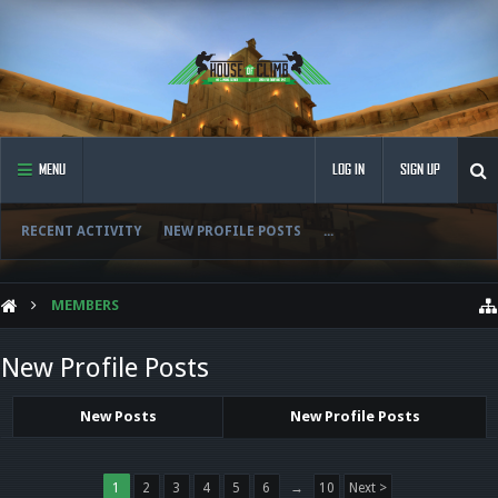
MENU
LOG IN
SIGN UP
RECENT ACTIVITY
NEW PROFILE POSTS
...
MEMBERS
New Profile Posts
New Posts
New Profile Posts
1
2
3
4
5
6
→
10
Next >