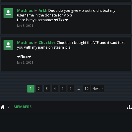
Mathias
►
Arkh
Dude do you give vip out i didnt text my
username in the donate for vip :)
Here is my username: ❤Flixx❤
Jan 3, 2021
Mathias
►
Chuckles
Chuckles i bought the VIP and it said text
you with my name on steam it is:
❤Flixx❤
Jan 3, 2021
1
2
3
4
5
6
→
10
Next >
MEMBERS