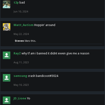
t2p
bad
Jun 10, 2024
Matt_Autism
Hoppin' around
May 22, 2024
Steven
likes this.
RayZ
why tf am i banned it didnt evven give me a reason
Aug 11, 2023
samsung
crash bandicoot#3024
May 10, 2023
JD_Lione
Yo