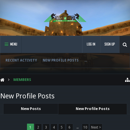
MENU
LOG IN
SIGN UP
RECENT ACTIVITY
NEW PROFILE POSTS
...
MEMBERS
New Profile Posts
New Posts
New Profile Posts
1
2
3
4
5
6
→
10
Next >