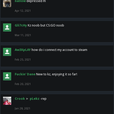
nallow
depressed m
Apr 12, 2021
Gli7cHy
Kz noob but CS:GO noob
Mar 11, 2021
Aw3XpLAY
how do i connect my account to steam
Feb 25, 2021
Fuckin' Dane
New to kz, enjoying it so far!
Feb 20, 2021
Crook
►
pLekz
-rep
Jan 28, 2021