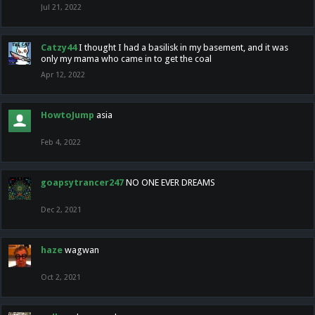
Jul 21, 2022
Catzy44
I thought I had a basilisk in my basement, and it was
only my mama who came in to get the coal
Apr 12, 2022
HowtoJump
asia
Feb 4, 2022
goapsytrancer247
NO ONE EVER DREAMS
Dec 2, 2021
haze
wagwan
Oct 2, 2021