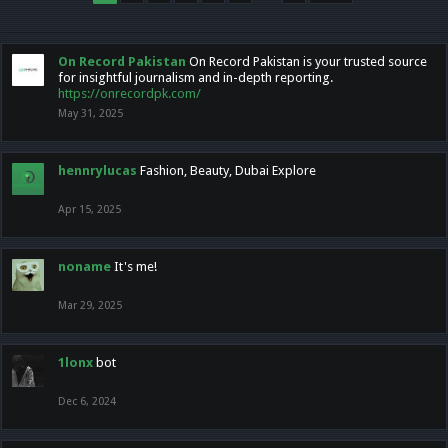
On Record Pakistan
On Record Pakistan is your trusted source
for insightful journalism and in-depth reporting.
https://onrecordpk.com/
May 31, 2025
hennrylucas
Fashion, Beauty, Dubai Explore
Apr 15, 2025
noname
It's me!
Mar 29, 2025
1lonx
bot
Dec 6, 2024