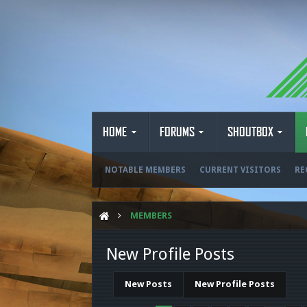
HOME
FORUMS
SHOUTBOX
NOTABLE MEMBERS
CURRENT VISITORS
RE
MEMBERS
New Profile Posts
New Posts
New Profile Posts