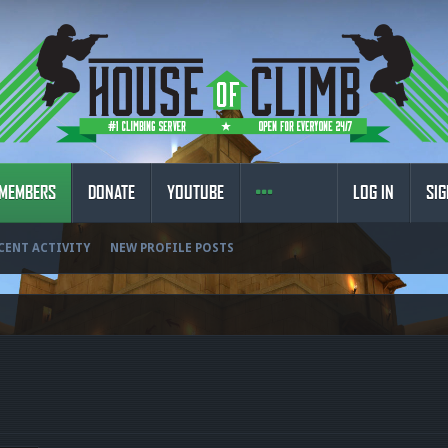
MEMBERS
DONATE
YOUTUBE
LOG IN
SIG
CENT ACTIVITY
NEW PROFILE POSTS