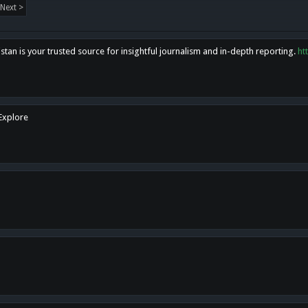
Next >
tan is your trusted source for insightful journalism and in-depth reporting.
ht
 Explore