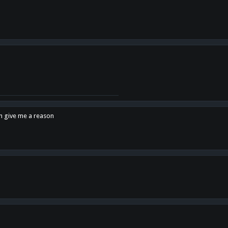
en give me a reason