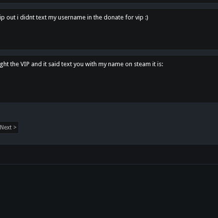
p out i didnt text my username in the donate for vip :)
ght the VIP and it said text you with my name on steam it is:
Next >