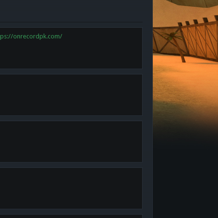
tps://onrecordpk.com/