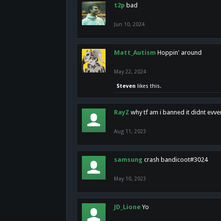
t2p
bad
Jun 10, 2024
Matt_Autism
Hoppin' around
May 22, 2024
Steven
likes this.
RayZ
why tf am i banned it didnt evv
Aug 11, 2023
samsung
crash bandicoot#3024
May 10, 2023
JD_Lione
Yo