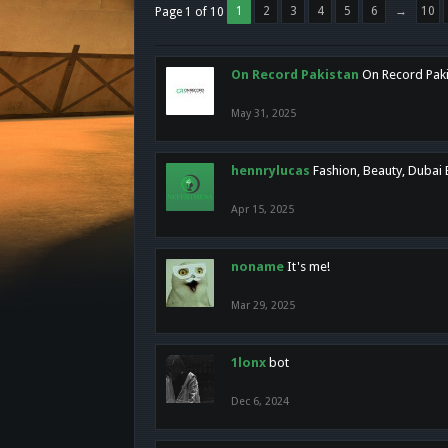
1
2
3
4
5
6
→
10
Page 1 of 10
On Record Pakistan
On Record Pakis
May 31, 2025
hennrylucas
Fashion, Beauty, Dubai
Apr 15, 2025
noname
It's me!
Mar 29, 2025
1lonx
bot
Dec 6, 2024