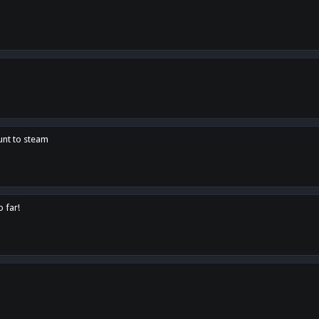
unt to steam
o far!