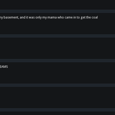
n my basement, and it was only my mama who came in to get the coal
REAMS