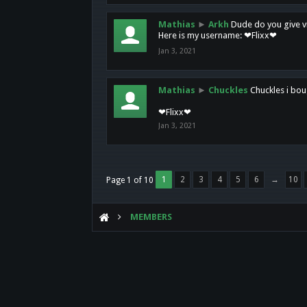
Mathias
►
Arkh
Dude do you give vi
Here is my username: ❤Flixx❤
Jan 3, 2021
Mathias
►
Chuckles
Chuckles i bou
❤Flixx❤
Jan 3, 2021
1
2
3
4
5
6
→
10
Page 1 of 10
MEMBERS