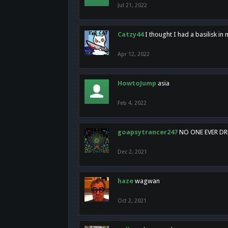
Jul 21, 2022
Catzy44
I thought I had a basilisk i
Apr 12, 2022
HowtoJump
asia
Feb 4, 2022
goapsytrancer247
NO ONE EVER D
Dec 2, 2021
haze
wagwan
Oct 2, 2021