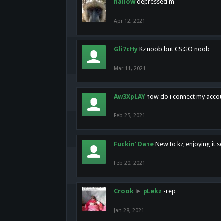
nallow
depressed m
Apr 12, 2021
Gli7cHy
Kz noob but CS:GO noob
Mar 11, 2021
Aw3XpLAY
how do i connect my acco
Feb 25, 2021
Fuckin' Dane
New to kz, enjoying it s
Feb 20, 2021
Crook
►
pLekz
-rep
Jan 28, 2021