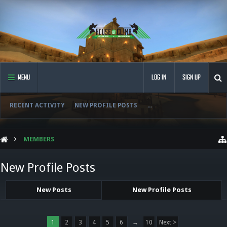
MENU
LOG IN
SIGN UP
RECENT ACTIVITY
NEW PROFILE POSTS
...
MEMBERS
New Profile Posts
New Posts
New Profile Posts
1
2
3
4
5
6
→
10
Next >