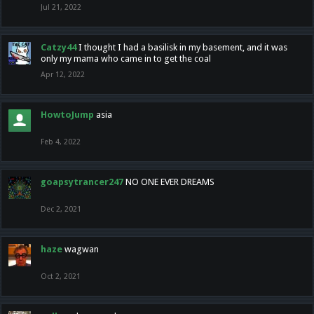
Jul 21, 2022
Catzy44
I thought I had a basilisk in my basement, and it was
only my mama who came in to get the coal
Apr 12, 2022
HowtoJump
asia
Feb 4, 2022
goapsytrancer247
NO ONE EVER DREAMS
Dec 2, 2021
haze
wagwan
Oct 2, 2021