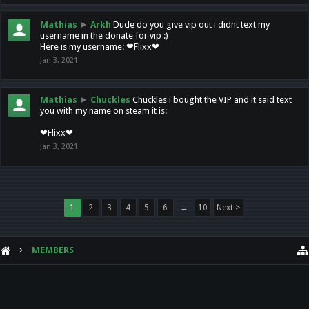
Mathias
►
Arkh
Dude do you give vip out i didnt text my
username in the donate for vip :)
Here is my username: ❤Flixx❤
Jan 3, 2021
Mathias
►
Chuckles
Chuckles i bought the VIP and it said text
you with my name on steam it is:
❤Flixx❤
Jan 3, 2021
1
2
3
4
5
6
→
10
Next >
MEMBERS