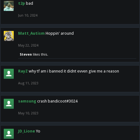
t2p
bad
Jun 10, 2024
Matt_Autism
Hoppin' around
May 22, 2024
Steven
likes this.
RayZ
why tf am i banned it didnt evven give me a reason
Aug 11, 2023
samsung
crash bandicoot#3024
May 10, 2023
JD_Lione
Yo