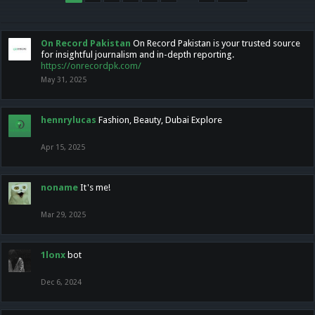
On Record Pakistan
On Record Pakistan is your trusted source
for insightful journalism and in-depth reporting.
https://onrecordpk.com/
May 31, 2025
hennrylucas
Fashion, Beauty, Dubai Explore
Apr 15, 2025
noname
It's me!
Mar 29, 2025
1lonx
bot
Dec 6, 2024