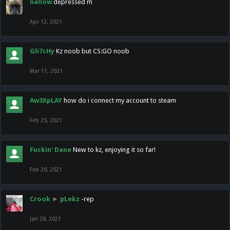
nallow
depressed m
Apr 12, 2021
Gli7cHy
Kz noob but CS:GO noob
Mar 11, 2021
Aw3XpLAY
how do i connect my account to steam
Feb 25, 2021
Fuckin' Dane
New to kz, enjoying it so far!
Feb 20, 2021
Crook
►
pLekz
-rep
Jan 28, 2021