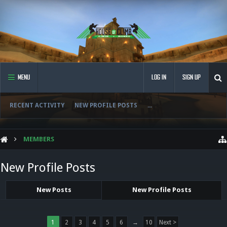
MENU
LOG IN
SIGN UP
RECENT ACTIVITY
NEW PROFILE POSTS
...
MEMBERS
New Profile Posts
New Posts
New Profile Posts
1
2
3
4
5
6
→
10
Next >