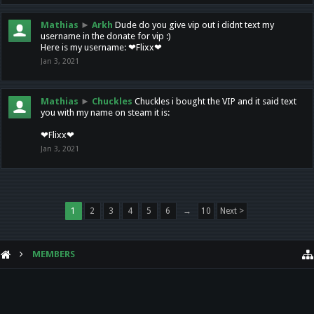
Mathias
►
Arkh
Dude do you give vip out i didnt text my
username in the donate for vip :)
Here is my username: ❤Flixx❤
Jan 3, 2021
Mathias
►
Chuckles
Chuckles i bought the VIP and it said text
you with my name on steam it is:
❤Flixx❤
Jan 3, 2021
1
2
3
4
5
6
→
10
Next >
MEMBERS