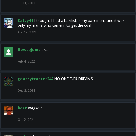
Jul 21, 2022
Catzy44
I thought I had a basilisk in my basement, and it was
only my mama who came in to get the coal
Apr 12, 2022
HowtoJump
asia
Feb 4, 2022
goapsytrancer247
NO ONE EVER DREAMS
Dec 2, 2021
haze
wagwan
Oct 2, 2021