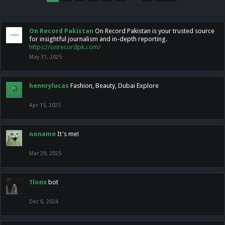
On Record Pakistan
On Record Pakistan is your trusted source
for insightful journalism and in-depth reporting.
https://onrecordpk.com/
May 31, 2025
hennrylucas
Fashion, Beauty, Dubai Explore
Apr 15, 2025
noname
It's me!
Mar 29, 2025
1lonx
bot
Dec 6, 2024