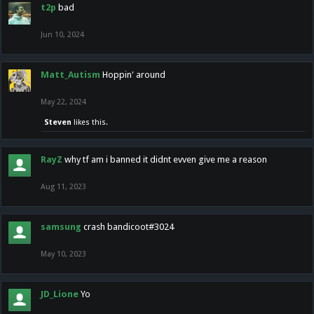
t2p
bad
Jun 10, 2024
Matt_Autism
Hoppin' around
May 22, 2024
Steven
likes this.
RayZ
why tf am i banned it didnt evven give me a reason
Aug 11, 2023
samsung
crash bandicoot#3024
May 10, 2023
JD_Lione
Yo