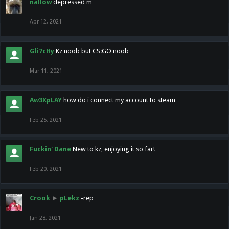
nallow
depressed m
Apr 12, 2021
Gli7cHy
Kz noob but CS:GO noob
Mar 11, 2021
Aw3XpLAY
how do i connect my account to steam
Feb 25, 2021
Fuckin' Dane
New to kz, enjoying it so far!
Feb 20, 2021
Crook
►
pLekz
-rep
Jan 28, 2021