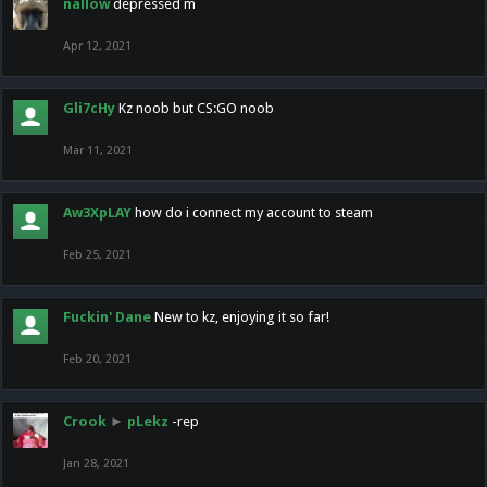
nallow
depressed m
Apr 12, 2021
Gli7cHy
Kz noob but CS:GO noob
Mar 11, 2021
Aw3XpLAY
how do i connect my account to steam
Feb 25, 2021
Fuckin' Dane
New to kz, enjoying it so far!
Feb 20, 2021
Crook
►
pLekz
-rep
Jan 28, 2021