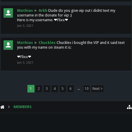
Mathias
►
Arkh
Dude do you give vip out i didnt text my
username in the donate for vip :)
Here is my username: ❤Flixx❤
Jan 3, 2021
Mathias
►
Chuckles
Chuckles i bought the VIP and it said text
you with my name on steam it is:
❤Flixx❤
Jan 3, 2021
1
2
3
4
5
6
→
10
Next >
MEMBERS