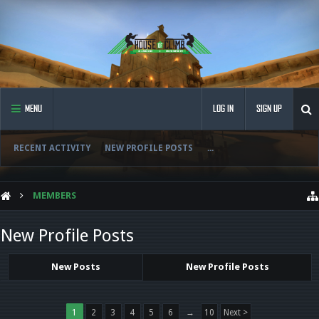
MENU
LOG IN
SIGN UP
RECENT ACTIVITY
NEW PROFILE POSTS
...
MEMBERS
New Profile Posts
New Posts
New Profile Posts
1
2
3
4
5
6
→
10
Next >