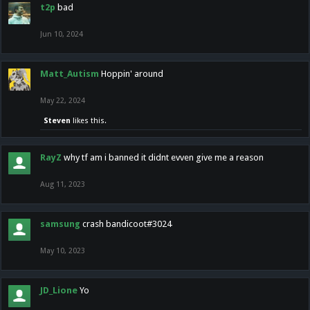
t2p
bad
Jun 10, 2024
Matt_Autism
Hoppin' around
May 22, 2024
Steven
likes this.
RayZ
why tf am i banned it didnt evven give me a reason
Aug 11, 2023
samsung
crash bandicoot#3024
May 10, 2023
JD_Lione
Yo