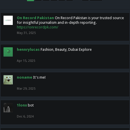
On Record Pakistan
On Record Pakistan is your trusted source
for insightful journalism and in-depth reporting.
https://onrecordpk.com/
May 31, 2025
hennrylucas
Fashion, Beauty, Dubai Explore
Apr 15, 2025
noname
It's me!
Mar 29, 2025
1lonx
bot
Dec 6, 2024