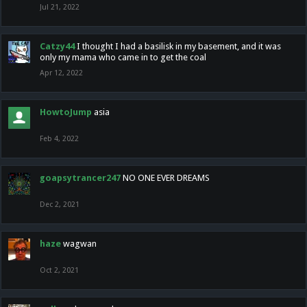
Jul 21, 2022
Catzy44
I thought I had a basilisk in my basement, and it was
only my mama who came in to get the coal
Apr 12, 2022
HowtoJump
asia
Feb 4, 2022
goapsytrancer247
NO ONE EVER DREAMS
Dec 2, 2021
haze
wagwan
Oct 2, 2021